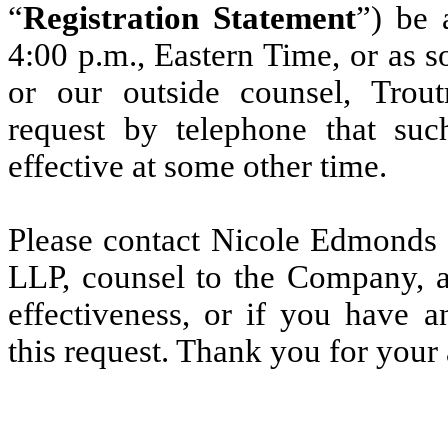
“
Registration Statement
”) be 
4:00 p.m., Eastern Time, or as s
or our outside counsel, Tro
request by telephone that suc
effective at some other time.
Please contact Nicole Edmonds
LLP, counsel to the Company, a
effectiveness, or if you have 
this request. Thank you for your 