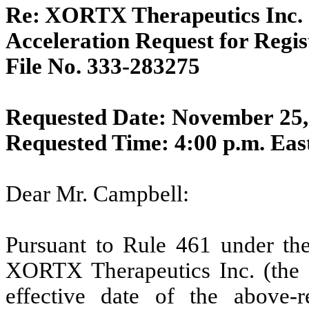
Re:
XORTX Therapeutics Inc.
Acceleration Request for Regi
File No. 333-283275
Requested Date: November 25,
Requested Time: 4:00 p.m. Ea
Dear Mr. Campbell:
Pursuant to Rule 461 under the
XORTX Therapeutics Inc. (the 
effective date of the above-re