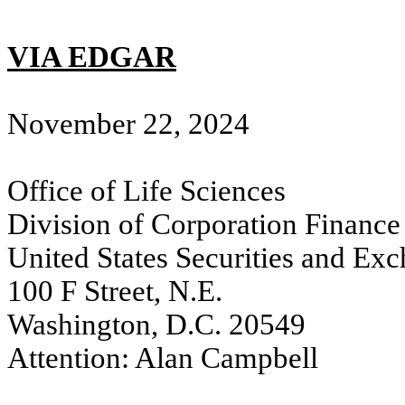
VIA EDGAR
November 22, 2024
Office of Life Sciences
Division of Corporation Finance
United States Securities and E
100 F Street, N.E.
Washington, D.C. 20549
Attention: Alan Campbell