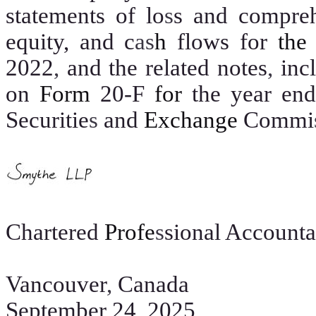
statements of lo
s
s and compre
equity, and c
as
h
flows for
th
2022
,
and the related notes
,
inc
on
Form
20-F
for
the year en
Securitie
s
and
Exchange
Commi
Chartered
Profe
s
sional Accounta
Vancouver
,
Canada
September 24
,
2025