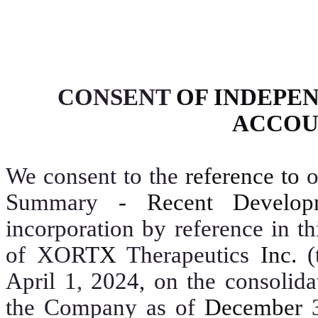
CONSENT
OF INDEPE
ACCOU
We consent to the
reference to
Summary
- Recent Develop
incorporation by reference in th
of XOR
TX
Therapeutics
Inc.
(
April 1
,
2024, on the consolidat
the Company as of
December