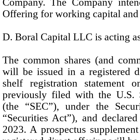
Company. The Company intend
Offering for working capital and
D. Boral Capital LLC is acting as
The common shares (and common
will be issued in a registered d
shelf registration statement
previously filed with the U.S
(the “SEC”), under the Secur
“Securities Act”), and declare
2023. A prospectus supplement 