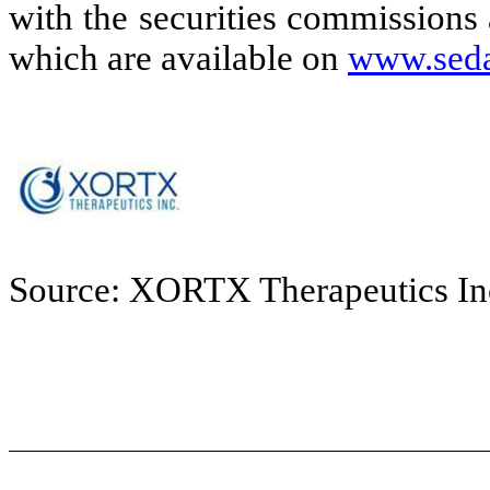
with the securities commissions
which are available on
www.seda
Source: XORTX Therapeutics In