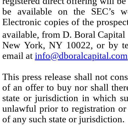
registered direct offering will be
be available on the SEC’s w
Electronic copies of the prospe
available, from D. Boral Capit
New York, NY 10022, or by te
email at
info@dboralcapital.com
This press release shall not const
of an offer to buy nor shall ther
state or jurisdiction in which s
unlawful prior to registration or
of any such state or jurisdiction.