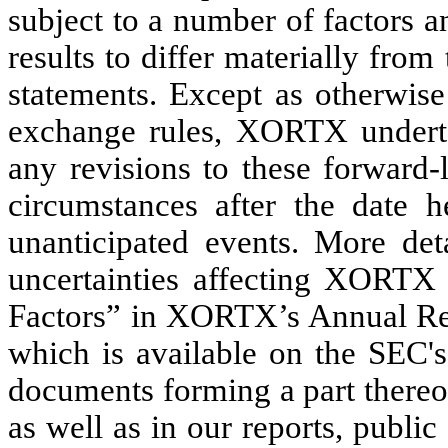
subject to a number of factors a
results to differ materially fro
statements. Except as otherwise
exchange rules, XORTX undertak
any revisions to these forward-
circumstances after the date h
unanticipated events. More det
uncertainties affecting XORTX 
Factors” in XORTX’s Annual Rep
which is available on the SEC'
documents forming a part thereof
as well as in our reports, publi