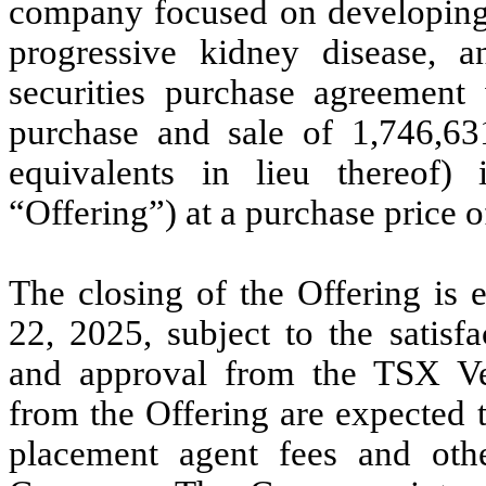
company focused on developing i
progressive kidney disease, a
securities purchase agreement w
purchase and sale of 1,746,
equivalents in lieu thereof) 
“Offering”) at a purchase price
The closing of the Offering is 
22, 2025, subject to the satisf
and approval from the TSX Ve
from the Offering are expected 
placement agent fees and oth