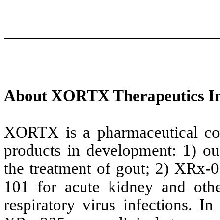
About XORTX Therapeutics In
XORTX is a pharmaceutical com
products in development: 1) o
the treatment of gout; 2) XRx
101 for acute kidney and othe
respiratory virus infections. I