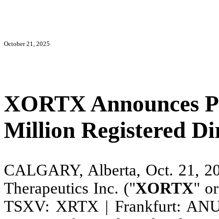
October 21, 2025
XORTX Announces Pr
Million Registered Di
CALGARY, Alberta, Oct. 21,
Therapeutics Inc. ("
XORTX
" or
TSXV: XRTX | Frankfurt: ANU), 