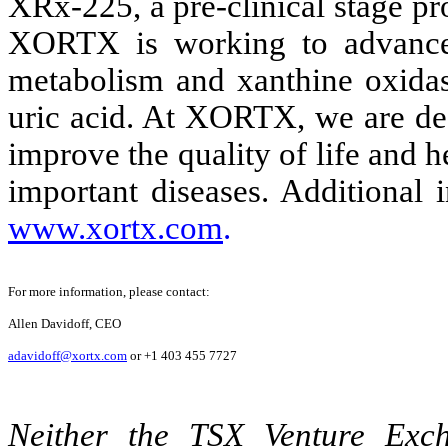
XRx-225, a pre-clinical stage p
XORTX is working to advance p
metabolism and xanthine oxidase
uric acid. At XORTX, we are ded
improve the quality of life and h
important diseases. Additional
www.xortx.com
.
For more information, please contact:
Allen Davidoff, CEO
adavidoff@xortx.com
or +1 403 455 7727
Neither the TSX Venture Ex