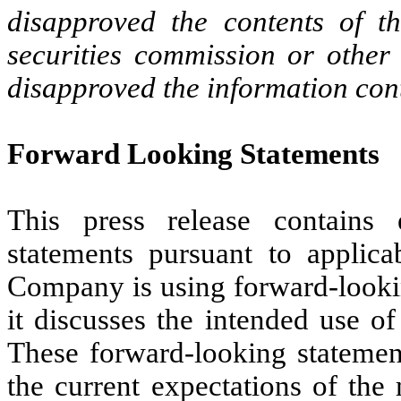
disapproved the contents of t
securities commission or other
disapproved the information con
Forward Looking Statements
This press release contains 
statements pursuant to applica
Company is using forward-lookin
it discusses the intended use o
These forward-looking statement
the current expectations of t