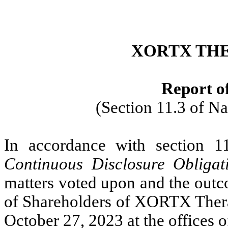
XORTX THE
Report of
(Section 11.3 of N
In accordance with section 1
Continuous Disclosure Obligat
matters voted upon and the outc
of Shareholders of XORTX Therap
October 27, 2023 at the offices 