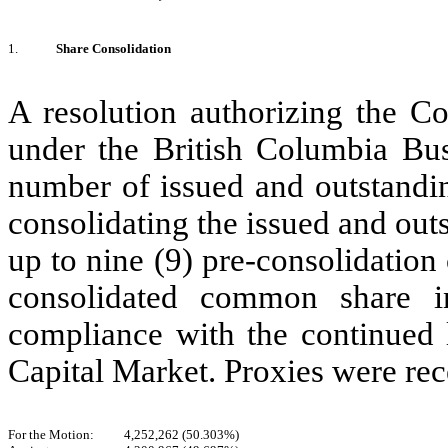
1.
Share Consolidation
A resolution authorizing the C
under the British Columbia Bus
number of issued and outstand
consolidating the issued and ou
up to nine (9) pre-consolidatio
consolidated common share 
compliance with the continued
Capital Market. Proxies were rec
For the Motion:
4,252,262 (50.303%)