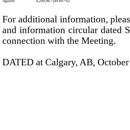
Against:
4,200,967 (49.697%)
For additional information, ple
and information circular dated
connection with the Meeting.
DATED at Calgary, AB, October 