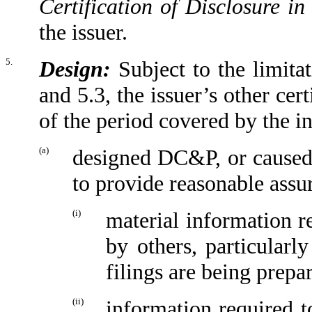
Certification of Disclosure in
the issuer.
5.
Design:
Subject to the limitat
and 5.3, the issuer’s other cert
of the period covered by the in
(a)
designed DC&P, or caused 
to provide reasonable assur
(i)
material information r
by others, particularl
filings are being prepa
(ii)
information required to