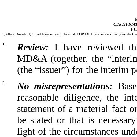
CERTIFICAT
FU
I, Allen Davidoff, Chief Executive Officer of XORTX Therapeutics Inc., certify th
1.
Review:
I have reviewed the
MD&A (together, the “interi
(the “issuer”) for the interim
2.
No misrepresentations:
Based
reasonable diligence, the in
statement of a material fact or
be stated or that is necessar
light of the circumstances und