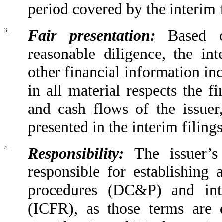
period covered by the interim f
3.
Fair presentation:
Based o
reasonable diligence, the int
other financial information inc
in all material respects the f
and cash flows of the issuer
presented in the interim filings
4.
Responsibility:
The issuer’s 
responsible for establishing 
procedures (DC&P) and inte
(ICFR), as those terms are