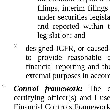
filings, interim filing
under securities legis
and reported within t
legislation; and
(b)
designed ICFR, or caused 
to provide reasonable a
financial reporting and th
external purposes in accor
5.1
Control framework:
The con
certifying officer(s) and I u
Financial Controls Framework