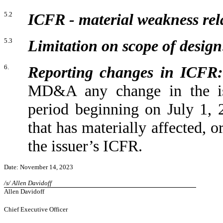
5.2
ICFR - material weakness rela
5.3
Limitation on scope of design
6.
Reporting changes in ICFR:
MD&A any change in the iss
period beginning on July 1,
that has materially affected, or
the issuer’s ICFR.
Date: November 14, 2023
/s/ Allen Davidoff
Allen Davidoff
Chief Executive Officer