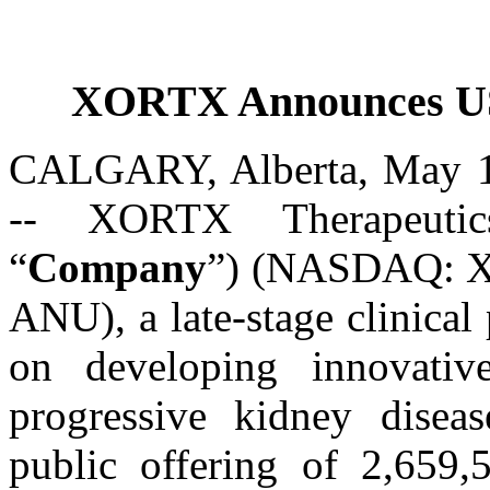
XORTX Announces US$
CALGARY, Alberta, May
-- XORTX Therapeutic
“
Company
”) (NASDAQ: X
ANU), a late-stage clinica
on developing innovativ
progressive kidney disea
public offering of 2,659