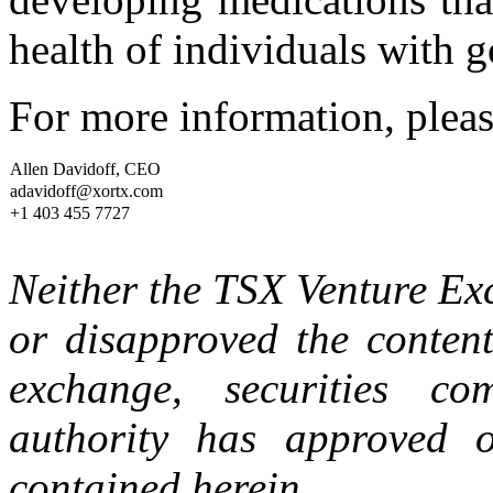
health of individuals with g
For more information, pleas
Allen Davidoff, CEO
adavidoff@xortx.com
+1 403 455 7727
Neither the TSX Venture E
or disapproved the content
exchange, securities co
authority has approved o
contained herein.