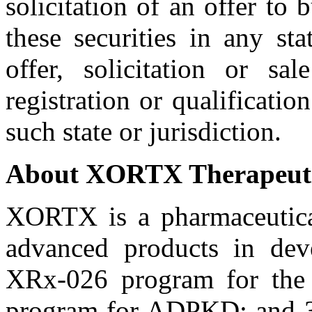
solicitation of an offer to 
these securities in any st
offer, solicitation or s
registration or qualificatio
such state or jurisdiction.
About XORTX Therapeuti
XORTX is a pharmaceutical
advanced products in dev
XRx-026 program for the 
program for ADPKD; and 3