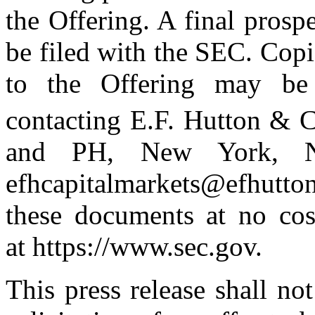
the Offering. A final prospe
be filed with the SEC. Copie
to the Offering may be 
contacting E.F. Hutton & C
and PH, New York, N
efhcapitalmarkets@efhutton
these documents at no cos
at https://www.sec.gov.
This press release shall not