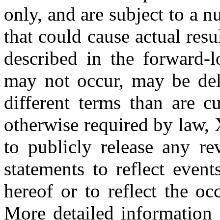
only, and are subject to a n
that could cause actual resu
described in the forward-l
may not occur, may be de
different terms than are c
otherwise required by law,
to publicly release any re
statements to reflect event
hereof or to reflect the oc
More detailed information 