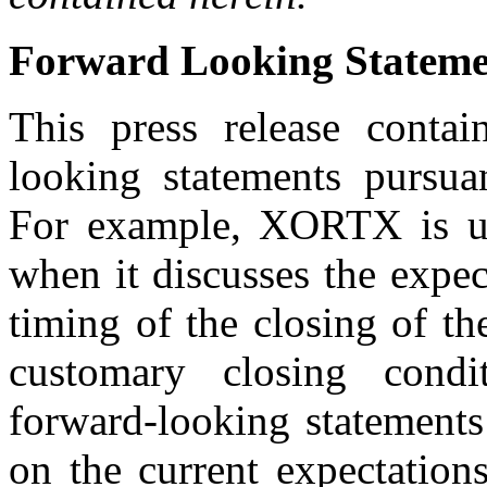
Forward Looking Stateme
This press release contai
looking statements pursuan
For example, XORTX is us
when it discusses the expec
timing of the closing of th
customary closing condi
forward-looking statements
on the current expectati