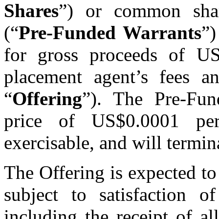
Shares
”) or common share
(“
Pre-Funded Warrants
”)
for gross proceeds of US
placement agent’s fees an
“
Offering
”). The Pre-Fun
price of US$0.0001 per
exercisable, and will termin
The Offering is expected t
subject to satisfaction o
including the receipt of al