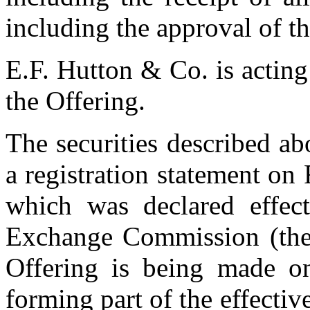
including the approval of 
E.F. Hutton & Co. is acting
the Offering.
The securities described ab
a registration statement o
which was declared effect
Exchange Commission (the
Offering is being made o
forming part of the effective