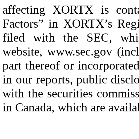
affecting XORTX is cont
Factors” in XORTX’s Regi
filed with the SEC, whi
website, www.sec.gov (inc
part thereof or incorporated
in our reports, public disc
with the securities commis
in Canada, which are avail