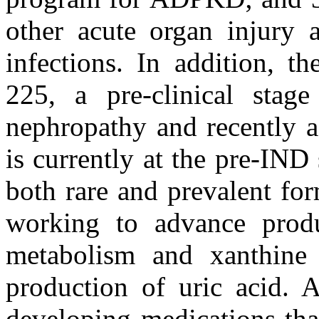
other acute organ injury a
infections. In addition, 
225, a pre-clinical stag
nephropathy and recently 
is currently at the pre-IND
both rare and prevalent fo
working to advance produc
metabolism and xanthine 
production of uric acid.
developing medications tha