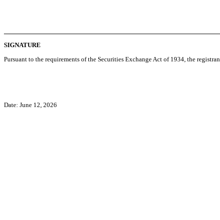
SIGNATURE
Pursuant to the requirements of the Securities Exchange Act of 1934, the registran
Date: June 12, 2026