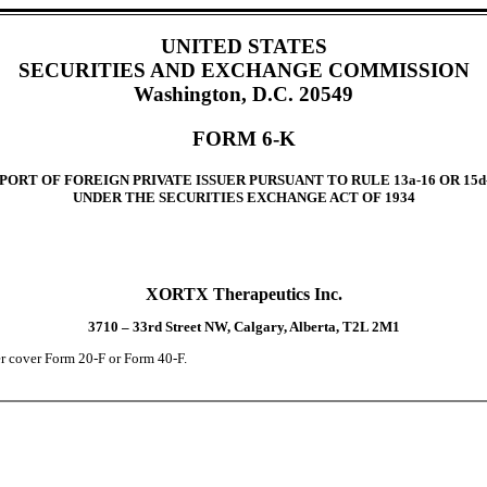
UNITED STATES
SECURITIES AND EXCHANGE COMMISSION
Washington, D.C. 20549
FORM 6-K
PORT OF FOREIGN PRIVATE ISSUER PURSUANT TO RULE 13a-16 OR 15d
UNDER THE SECURITIES EXCHANGE ACT OF 1934
XORTX Therapeutics Inc.
3710 – 33rd Street NW, Calgary, Alberta, T2L 2M1
der cover Form 20-F or Form 40-F.