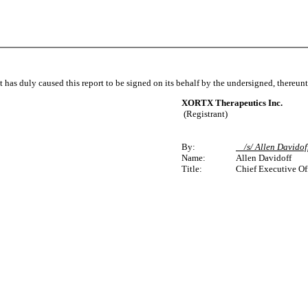
t has duly caused this report to be signed on its behalf by the undersigned, thereun
XORTX Therapeutics Inc.
(Registrant)
By:
/s/ Allen Davido
Name:
Allen Davidoff
Title:
Chief Executive Of