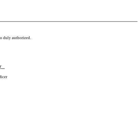
to duly authorized.
ff
ficer