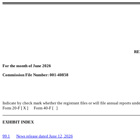
RE
For the month of June 2026
Commission File Number: 001-40858
Indicate by check mark whether the registrant files or will file annual reports un
Form 20-F [ X ] Form 40-F [ ]
EXHIBIT INDEX
99.1
News release dated June 12, 2026