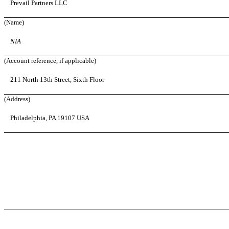
Prevail Partners LLC
(Name)
NIA
(Account reference, if applicable)
211 North 13th Street, Sixth Floor
(Address)
Philadelphia, PA 19107 USA