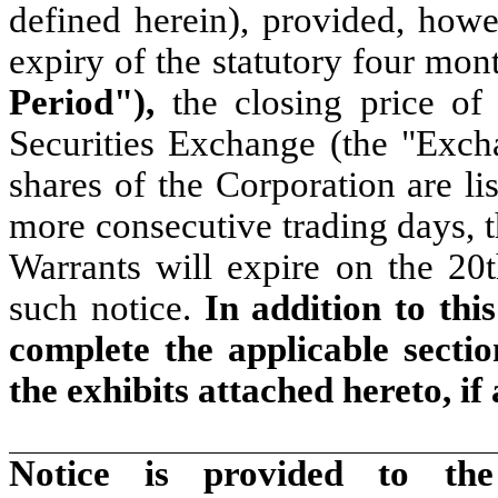
defined herein), provided, howev
expiry of the statutory four mon
Period"),
the closing price o
Securities Exchange (the "Exch
shares of the Corporation are li
more consecutive trading days, t
Warrants will expire on the 20
such notice.
In addition to thi
complete the applicable secti
the exhibits attached hereto, if
Notice is provided to the