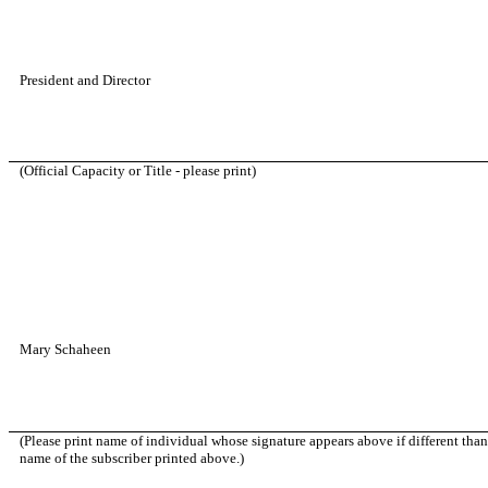
President and Director
(Official Capacity or Title - please print)
Mary Schaheen
(Please print name of individual whose signature appears above if different than
name of the subscriber printed above.)