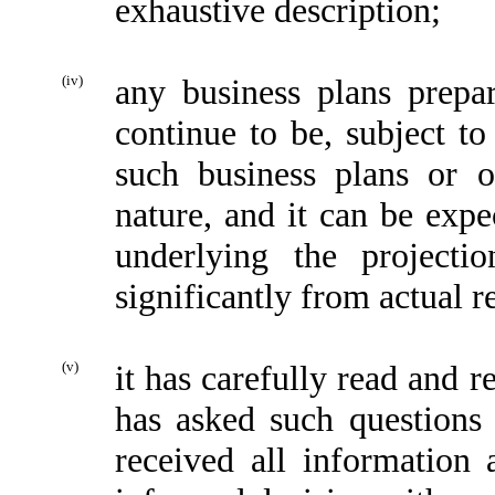
exhaustive description;
(iv)
any business plans prepa
continue to be, subject t
such business plans or o
nature, and it can be expe
underlying the projecti
significantly from actual r
(v)
it has carefully read and 
has asked such questions
received all information