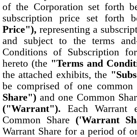
of the Corporation set forth 
subscription price set forth
Price"),
representing a subscrip
and subject to the terms and
Conditions of Subscription fo
hereto (the
"Terms and Condit
the attached exhibits, the
"Subs
be comprised of one common 
Share")
and one Common Share 
("Warrant").
Each Warrant e
Common Share
('Warrant S
Warrant Share for a period of o