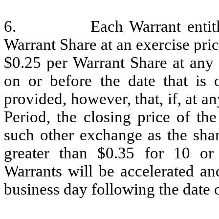
6. Each Warrant entitles t
Warrant Share at an exercise pric
$0.25 per Warrant Share at any 
on or before the date that is 
provided, however, that, if, at a
Period, the closing price of t
such other exchange as the shar
greater than $0.35 for 10 or
Warrants will be accelerated an
business day following the date o