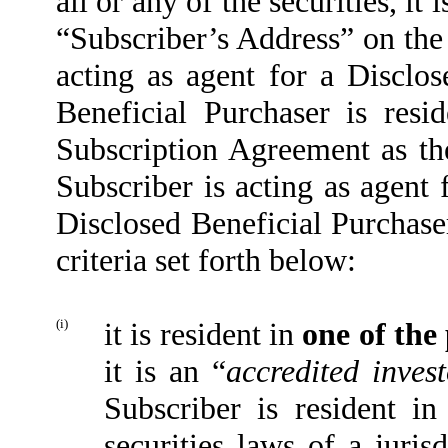
all or any of the securities, it 
“Subscriber’s Address” on the 
acting as agent for a Disclos
Beneficial Purchaser is resid
Subscription Agreement as the
Subscriber is acting as agent 
Disclosed Beneficial Purchase
criteria set forth below:
(i)
it is resident in
one of the
it is an “
accredited invest
Subscriber is resident in
securities laws of a juris