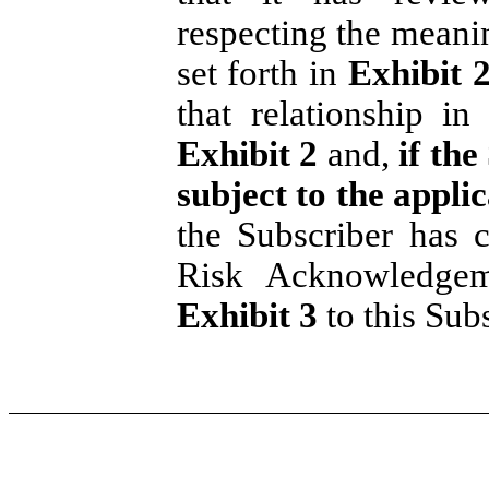
respecting the meanin
set forth in
Exhibit 
that relationship in
Exhibit 2
and,
if the
subject to the appli
the Subscriber has 
Risk Acknowledgem
Exhibit 3
to this Sub