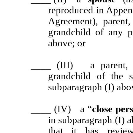
reproduced in Appen
Agreement), parent, 
grandchild of any p
above; or
____
(III) a parent, g
grandchild of the 
subparagraph (I) abo
____
(IV) a “
close per
in subparagraph (I) a
that it has revie