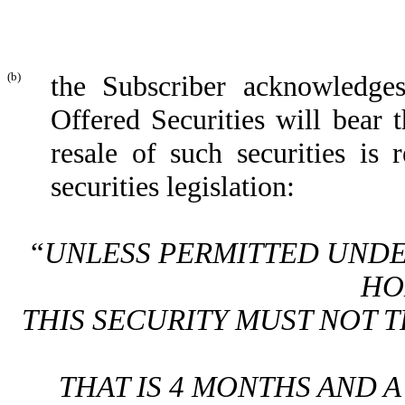
(b)
the Subscriber acknowledges 
Offered Securities will bear 
resale of such securities is 
securities legislation:
“
UNLESS PERMITTED UNDER
HO
THIS SECURITY MUST NOT 
THAT IS 4 MONTHS AND A