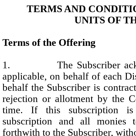
TERMS AND CONDITI
UNITS OF 
Terms of the Offering
1. The Subscriber acknowle
applicable, on behalf of each D
behalf the Subscriber is contract
rejection or allotment by the C
time. If this subscription i
subscription and all monies t
forthwith to the Subscriber, with