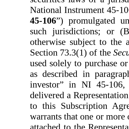
National
Instrument 45-10
45-106
”) promulgated und
such jurisdictions; or (
otherwise subject to the a
Section 73.3(1) of the
Secu
used solely to purchase or
as described in paragrap
investor” in NI 45-106,
delivered a Representation
to this Subscription Agr
warrants that one or more o
attached to the Representat