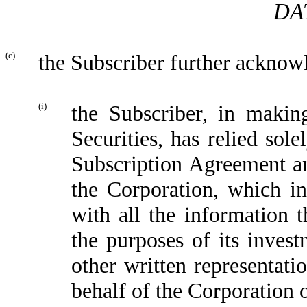
DA
(c)
the Subscriber further acknowl
(i)
the Subscriber, in makin
Securities, has relied sol
Subscription Agreement an
the Corporation, which in
with all the information 
the purposes of its inves
other written representati
behalf of the Corporation 