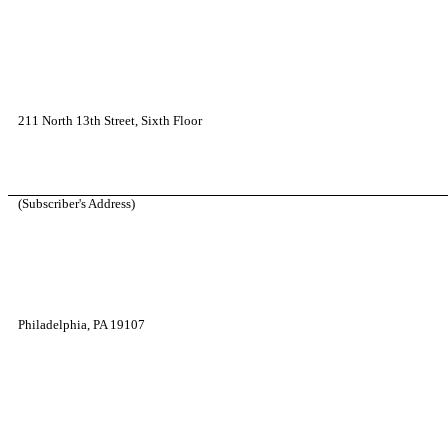
211 North 13th Street, Sixth Floor
(Subscriber's Address)
Philadelphia, PA 19107