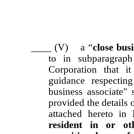
____
(V) a “
close bus
to in subparagraph
Corporation that i
guidance respectin
business associate" 
provided the details 
attached hereto in
resident in or ot