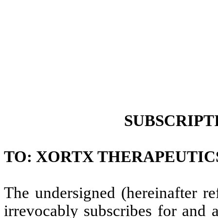
SUBSCRIPT
TO: XORTX THERAPEUTICS IN
The undersigned (hereinafter re
irrevocably subscribes for and 