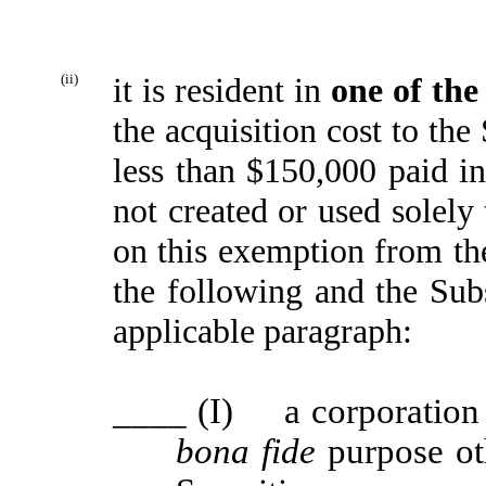
(ii)
it is resident in
one of the
the acquisition cost to the
less than $150,000 paid in
not created or used solely 
on this exemption from the
the following and the Subs
applicable paragraph:
____
(I) a corporation t
bona fide
purpose ot