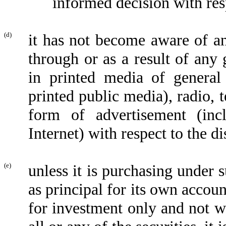
informed decision with res
(d)
it has not become aware of an
through or as a result of any 
in printed media of general 
printed public media), radio, 
form of advertisement (inc
Internet) with respect to the di
(e)
unless it is purchasing under s
as principal for its own accoun
for investment only and not wi