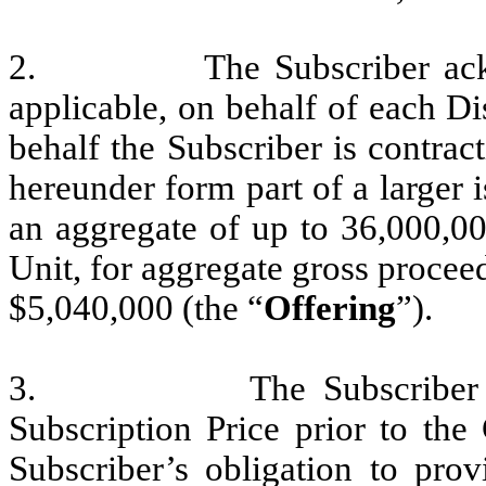
2. The Subscriber acknowle
applicable, on behalf of each D
behalf the Subscriber is contract
hereunder form part of a larger 
an aggregate of up to 36,000,00
Unit, for aggregate gross procee
$5,040,000 (the “
Offering
”).
3. The Subscriber is req
Subscription Price prior to the
Subscriber’s obligation to pro