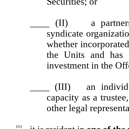
Securities; or
____
(II) a partnersh
syndicate organizati
whether incorporated 
the Units and has
investment in the Off
____
(III) an individu
capacity as a trustee
other legal representa
(iii)