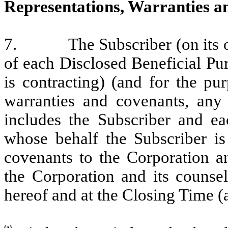
Representations, Warranties a
7. The Subscriber (on its own 
of each Disclosed Beneficial Pu
is contracting) (and for the pu
warranties and covenants, any 
includes the Subscriber and ea
whose behalf the Subscriber is 
covenants to the Corporation a
the Corporation and its counsel
hereof and at the Closing Time (a
(a)