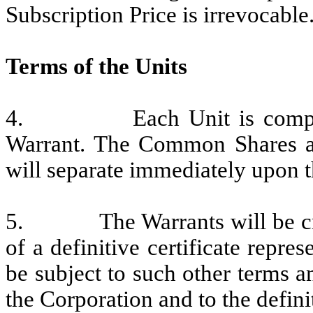
Subscription Price is irrevocable
Terms of the Units
4. Each Unit is comprise
Warrant. The Common Shares an
will separate immediately upon t
5. The Warrants will be creat
of a definitive certificate repre
be subject to such other terms 
the Corporation and to the definit