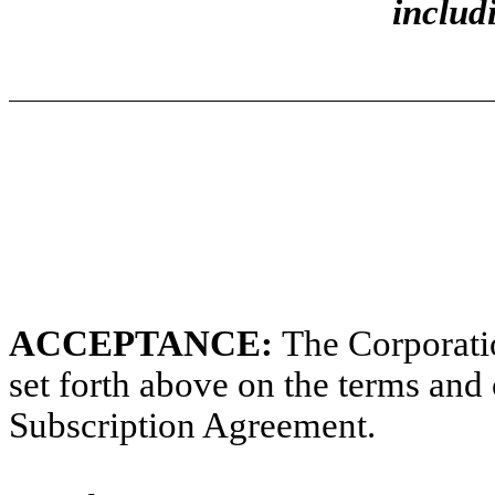
includ
ACCEPTANCE:
The Corporatio
set forth above on the terms and 
Subscription Agreement.