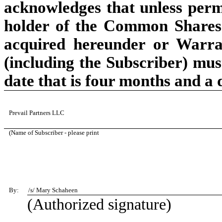
acknowledges that unless permit
holder of the Common Shares
acquired hereunder or Warra
(including the Subscriber) must
date that is four months and a 
Prevail Partners LLC
(Name of Subscriber - please print
By:
/s/
Mary Schaheen
(Authorized signature)