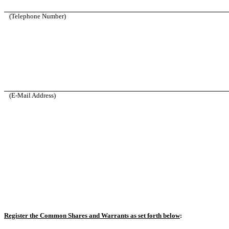
(Telephone Number)
(E-Mail Address)
Register the Common Shares and Warrants as set forth below
: