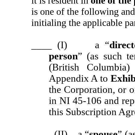
it is resident in
one of the
is one of the following and
initialing the applicable p
____
(I) a “
direc
person
” (as such t
(British Columbia
Appendix A to
Exhib
the Corporation, or o
in NI 45-106 and re
this Subscription Agr
____
(II) a “
spouse
” (a