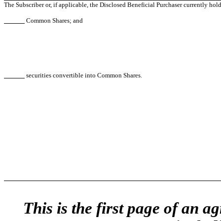
The Subscriber or, if applicable, the Disclosed Beneficial Purchaser currently hold
Common Shares; and
securities convertible into Common Shares.
This is the first page of an 