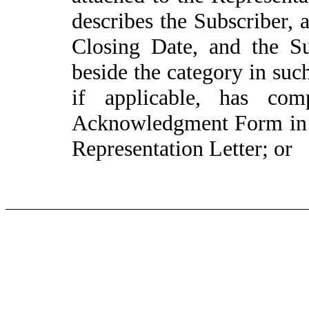
describes the Subscriber, 
Closing Date, and the S
beside the category in su
if applicable, has com
Acknowledgment Form in 
Representation Letter; or