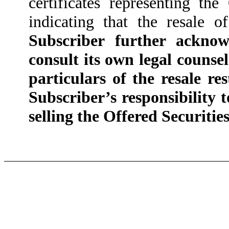
certificates representing the
indicating that the resale o
Subscriber further acknow
consult its own legal counsel 
particulars of the resale re
Subscriber’s responsibility 
selling the Offered Securities