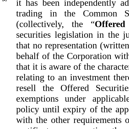
it has been independently adv
trading in the Common Sh
(collectively, the “
Offered 
securities legislation in the 
that no representation (writte
behalf of the Corporation wit
that it is aware of the characte
relating to an investment ther
resell the Offered Securit
exemptions under applicable
policy until expiry of the ap
with the other requirements o