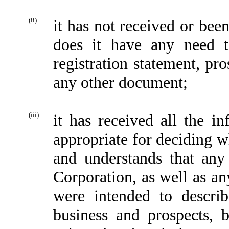
(ii)
it has not received or bee
does it have any need 
registration statement, pro
any other document;
(iii)
it has received all the in
appropriate for deciding w
and understands that any 
Corporation, as well as an
were intended to describ
business and prospects, 