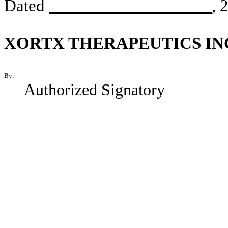
Dated
, 
XORTX THERAPEUTICS IN
By:
Authorized Signatory