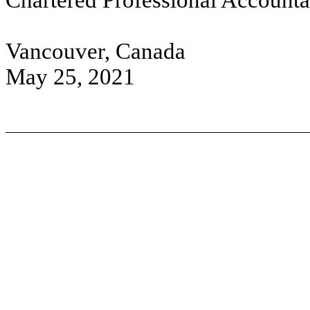
Chartered Professional Accounta
Vancouver, Canada
May 25, 2021