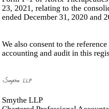
23, 2021, relating to the consoli
ended December 31, 2020 and 2
We also consent to the reference 
accounting and audit in this regi
Smythe LLP