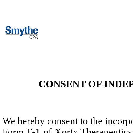
CONSENT OF INDE
We hereby consent to the incorpo
Form F-1 of Xortx Therapeutics I