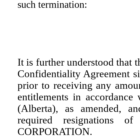
such termination:
It is further understood tha
Confidentiality Agreement si
prior to receiving any amo
entitlements in accordance
(Alberta), as amended, 
required resignations o
CORPORATION.