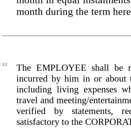
month during the term here
3.2
The EMPLOYEE shall be rei
incurred by him in or about t
including living expenses wh
travel and meeting/entertainm
verified by statements, re
satisfactory to the CORPOR