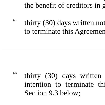
the benefit of creditors in 
(c)
thirty (30) days written 
to terminate this Agreemen
(d)
thirty (30) days writt
intention to terminate t
Section 9.3 below;