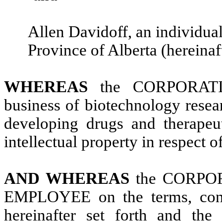
Allen Davidoff, an individual 
Province of Alberta (hereinaft
WHEREAS
the CORPORATIO
business of biotechnology resea
developing drugs and therapeu
intellectual property in respect o
AND WHEREAS
the CORPOR
EMPLOYEE on the terms, condi
hereinafter set forth and t