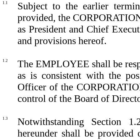
1.1
Subject to the earlier termi
provided, the CORPORATION
as President and Chief Execut
and provisions hereof.
1.2
The EMPLOYEE shall be respon
as is consistent with the po
Officer of the CORPORATION a
control of the Board of Dire
1.3
Notwithstanding Section 1
hereunder shall be provided 