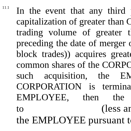
11.1
In the event that any third
capitalization of greater than
trading volume of greater 
preceding the date of merger 
block trades)) acquires grea
common shares of the CORPOR
such acquisition, the 
CORPORATION is termin
EMPLOYEE, then the 
(less 
to
the EMPLOYEE pursuant to 