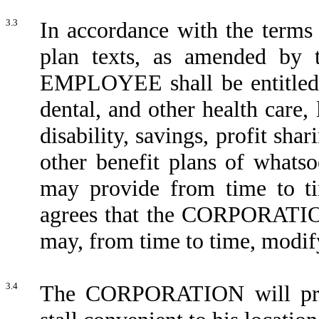
3.3
In accordance with the terms 
plan texts, as amended by 
EMPLOYEE shall be entitled to
dental, and other health care,
disability, savings, profit sha
other benefit plans of wha
may provide from time to 
agrees that the CORPORATION
may, from time to time, modify
3.4
The CORPORATION will pr