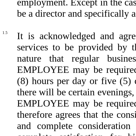
employment. Except in the c
be a director and specifically 
1.5
It is acknowledged and agre
services to be provided by
nature that regular busin
EMPLOYEE may be required t
(8) hours per day or five (5) 
there will be certain evening
EMPLOYEE may be required
therefore agrees that the consi
and complete consideration 