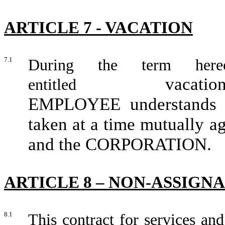
ARTICLE 7 - VACATION
7.1
During the term her
vacatio
entitled
EMPLOYEE understands an
taken at a time mutually
and the CORPORATION.
ARTICLE 8 – NON-ASSIGN
8.1
This contract for services and 