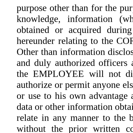
purpose other than for the pur
knowledge, information (wh
obtained or acquired during
hereunder relating to the CO
Other than information disclo
and duly authorized office
the EMPLOYEE will not discl
authorize or permit anyone else
or use to his own advantage 
data or other information obt
relate in any manner to the
without the prior written