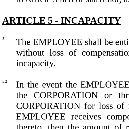
ARTICLE 5 - INCAPACITY
5.1
The EMPLOYEE shall be entitle
without loss of compensatio
incapacity.
5.2
In the event the EMPLOYEE i
the CORPORATION or thro
CORPORATION for loss of inc
EMPLOYEE receives compens
thereto, then the amount o