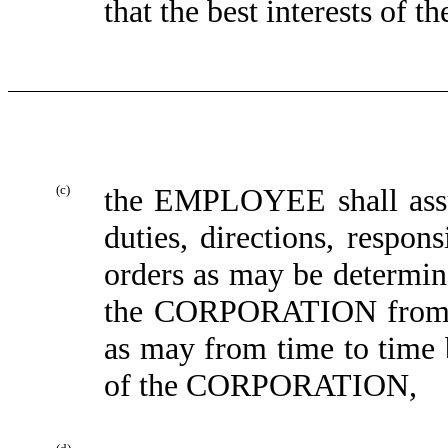
that the best interests o
(c)
the EMPLOYEE shall assu
duties, directions, respons
orders as may be determin
the CORPORATION from ti
as may from time to time 
of the CORPORATION,