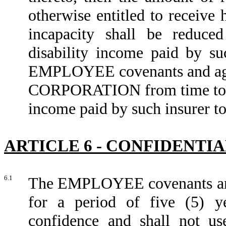
otherwise entitled to receive 
incapacity shall be reduc
disability income paid by 
EMPLOYEE covenants and agree
CORPORATION from time to tim
income paid by such insurer
ARTICLE 6 - CONFIDENTI
6.1
The EMPLOYEE covenants and 
for a period of five (5) ye
confidence and shall not use