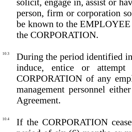
solicit, engage in, assist or h
person, firm or corporation s
be known to the EMPLOYEE to 
the CORPORATION.
10.3
During the period identified 
induce, entice or attempt
CORPORATION of any employe
management personnel either 
Agreement.
10.4
If the CORPORATION ceases 