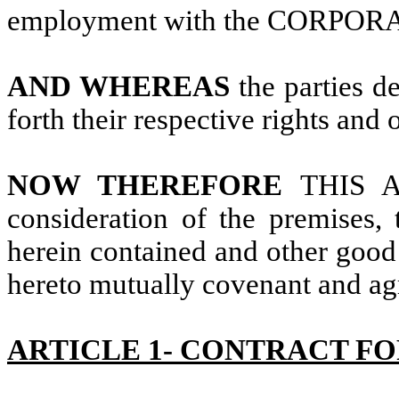
employment with the CORPOR
AND WHEREAS
the parties d
forth their respective rights and 
NOW THEREFORE
THIS 
consideration of the premises,
herein contained and other good 
hereto mutually covenant and agr
ARTICLE 1- CONTRACT FO