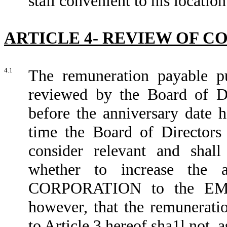
stall convenient to his locatio
ARTICLE 4- REVIEW OF 
4.1
The remuneration payable pu
reviewed by the Board of 
before the anniversary date h
time the Board of Directors 
consider relevant and shall 
whether to increase the 
CORPORATION to the EMPL
however, that the remunera
to Article 3 hereof sha1l not, 