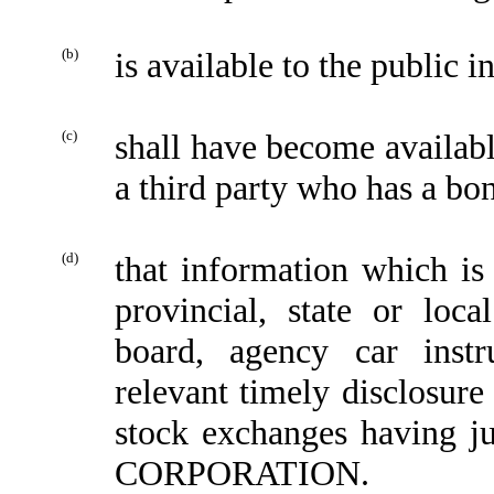
(b)
is available to the public i
(c)
shall have become availa
a third party who has a bon
(d)
that information which is 
provincial, state or loc
board, agency car inst
relevant timely disclosure
stock exchanges having jur
CORPORATION.