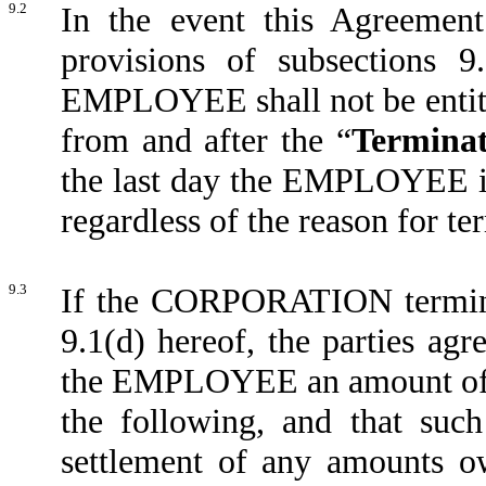
9.2
In the event this Agreement
provisions of subsections 9.
EMPLOYEE shall not be entitl
from and after the “
Terminat
the last day the EMPLOYEE is 
regardless of the reason for te
9.3
If the CORPORATION termina
9.1(d) hereof, the parties a
the EMPLOYEE an amount of s
the following, and that such
settlement of any amounts 