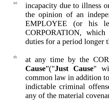
(e)
incapacity due to illness
the opinion of an indepe
EMPLOYEE (or his lega
CORPORATION, which 
duties for a period longer 
(f)
at any time by the COR
Cause
”("
Just Cause
" wi
common law in addition t
indictable criminal off
any of the material covena