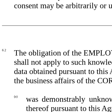
consent may be arbitrarily or 
6.2
The obligation of the EMPLOYE
shall not apply to such knowle
data obtained pursuant to this
the business affairs of the
(a)
was demonstrably unkno
thereof pursuant to this A