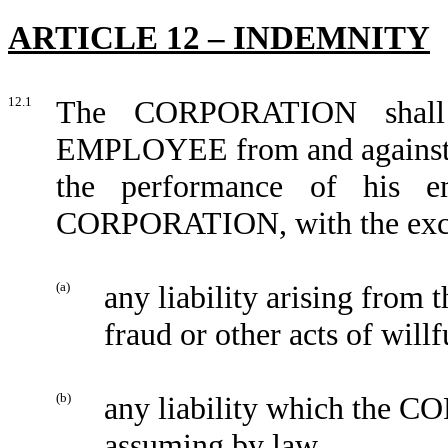
ARTICLE 12 – INDEMNITY
12.1
The CORPORATION shall 
EMPLOYEE from and against an
the performance of his e
CORPORATION, with the excep
(a)
any liability arising fro
fraud or other acts of will
(b)
any liability which the 
assuming by law.