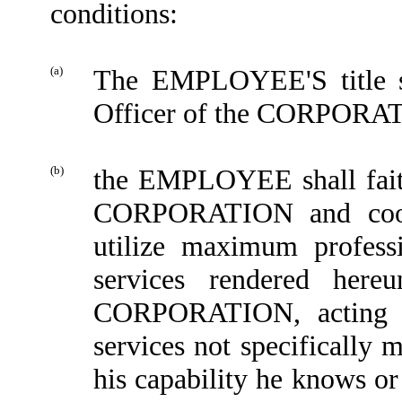
conditions:
(a)
The EMPLOYEE'S title sh
Officer of the CORPORA
(b)
the EMPLOYEE shall faithf
CORPORATION and coo
utilize maximum professi
services rendered here
CORPORATION, acting re
services not specifically 
his capability he knows or