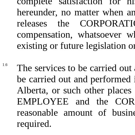
complete satisfaction for 
hereunder, no matter when
releases the CORPORAT
compensation, whatsoever w
existing or future legislation o
1.6
The services to be carried o
be carried out and performed 
Alberta, or such other place
EMPLOYEE and the CORPO
reasonable amount of busin
required.