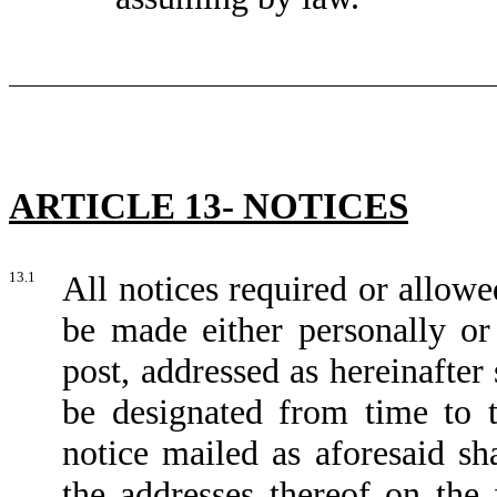
ARTICLE 13- NOTICES
13.1
All notices required or allow
be made either personally or
post, addressed as hereinafter
be designated from time to 
notice mailed as aforesaid s
the addresses thereof on the 