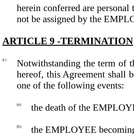
herein conferred are person
not be assigned by the EMP
ARTICLE 9 -TERMINATION
9.l
Notwithstanding the term of t
hereof, this Agreement shall 
one of the following events:
(a)
the death of the EMPLOY
(b)
the EMPLOYEE becoming b