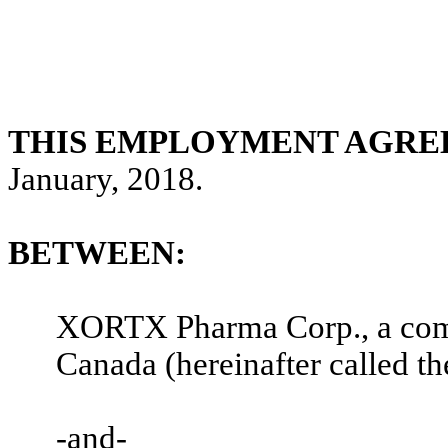
THIS EMPLOYMENT AGR
January, 2018.
BETWEEN:
XORTX Pharma Corp., a comp
Canada (hereinafter called th
-and-