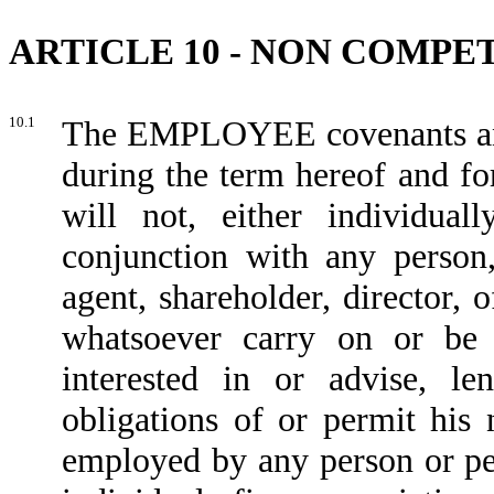
ARTICLE 10 - NON COMPE
10.1
The EMPLOYEE covenants an
during the term hereof and for
will not, either individual
conjunction with any person, 
agent, shareholder, director,
whatsoever carry on or be
interested in or advise, l
obligations of or permit his
employed by any person or per