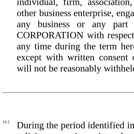
individual, firm, association
other business enterprise, eng
any business or any part 
CORPORATION with respect to
any time during the term h
except with written consen
will not be reasonably withhel
10.2
During the period identified 