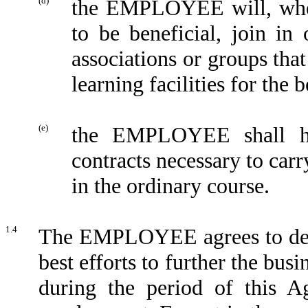
(d)
the EMPLOYEE will, wh
to be beneficial, join in 
associations or groups tha
learning facilities for t
(e)
the EMPLOYEE shall ha
contracts necessary to c
in the ordinary course.
1.4
The EMPLOYEE agrees to devot
best efforts to further the b
during the period of this A