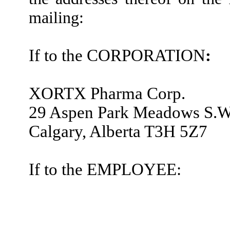
mailing:
If to the CORPORATION
:
XORTX Pharma Corp.
29 Aspen Park Meadows S.W
Calgary, Alberta T3H 5Z7
If to the EMPLOYEE: