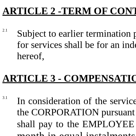
ARTICLE 2 -TERM OF CO
2.1
Subject to earlier termination 
for services shall be for an in
hereof,
ARTICLE 3 - COMPENSATI
3.1
In consideration of the serv
the CORPORATION pursuant t
shall pay to t
month in equal instalments