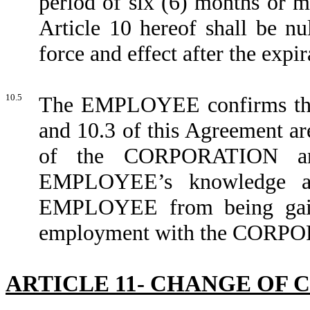
period of six (6) months or m
Article 10 hereof shall be nu
force and effect after the expir
10.5
The EMPLOYEE confirms that 
and 10.3 of this Agreement ar
of the CORPORATION and 
EMPLOYEE’s knowledge and
EMPLOYEE from being gai
employment with the CORPO
ARTICLE 11- CHANGE OF