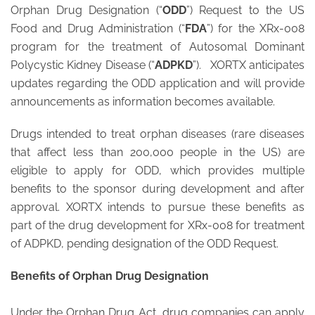
Orphan Drug Designation (“
ODD
”) Request to the US
Food and Drug Administration (“
FDA
”) for the XRx-008
program for the treatment of Autosomal Dominant
Polycystic Kidney Disease (“
ADPKD
”). XORTX anticipates
updates regarding the ODD application and will provide
announcements as information becomes available.
Drugs intended to treat orphan diseases (rare diseases
that affect less than 200,000 people in the US) are
eligible to apply for ODD, which provides multiple
benefits to the sponsor during development and after
approval. XORTX intends to pursue these benefits as
part of the drug development for XRx-008 for treatment
of ADPKD, pending designation of the ODD Request.
Benefits of Orphan Drug Designation
Under the Orphan Drug Act, drug companies can apply