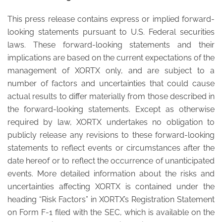
This press release contains express or implied forward-
looking statements pursuant to U.S. Federal securities
laws. These forward-looking statements and their
implications are based on the current expectations of the
management of XORTX only, and are subject to a
number of factors and uncertainties that could cause
actual results to differ materially from those described in
the forward-looking statements. Except as otherwise
required by law, XORTX undertakes no obligation to
publicly release any revisions to these forward-looking
statements to reflect events or circumstances after the
date hereof or to reflect the occurrence of unanticipated
events. More detailed information about the risks and
uncertainties affecting XORTX is contained under the
heading “Risk Factors” in XORTX’s Registration Statement
on Form F-1 filed with the SEC, which is available on the