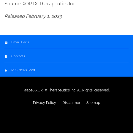
Source: XORTX Therapeutics Inc.
Released February 1, 2023
Email Alerts
Contacts
RSS News Feed
©
2026
XORTX Therapeutics Inc.
All Rights Reserved.
Privacy Policy
Disclaimer
Sitemap