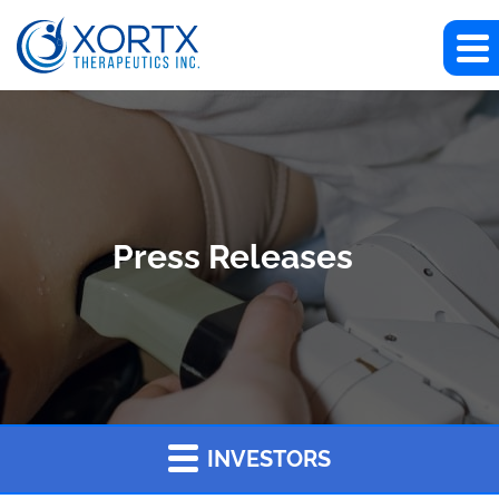
Press Releases
INVESTORS