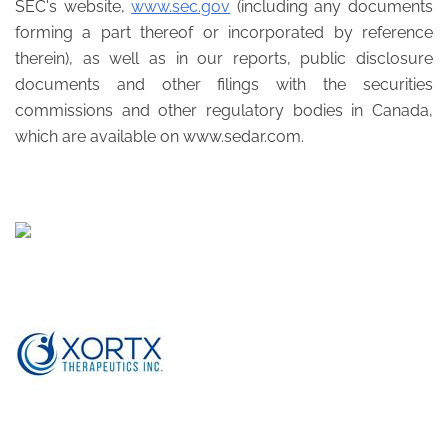
SEC's website,
www.sec.gov
(including any documents
forming a part thereof or incorporated by reference
therein), as well as in our reports, public disclosure
documents and other filings with the securities
commissions and other regulatory bodies in Canada,
which are available on www.sedar.com.