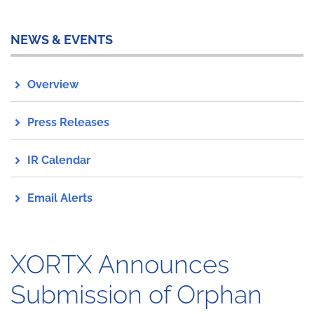
NEWS & EVENTS
Overview
Press Releases
IR Calendar
Email Alerts
XORTX Announces
Submission of Orphan