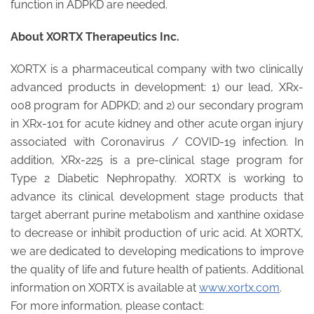
function in ADPKD are needed.
About XORTX Therapeutics Inc.
XORTX is a pharmaceutical company with two clinically
advanced products in development: 1) our lead, XRx-
008 program for ADPKD; and 2) our secondary program
in XRx-101 for acute kidney and other acute organ injury
associated with Coronavirus / COVID-19 infection. In
addition, XRx-225 is a pre-clinical stage program for
Type 2 Diabetic Nephropathy. XORTX is working to
advance its clinical development stage products that
target aberrant purine metabolism and xanthine oxidase
to decrease or inhibit production of uric acid. At XORTX,
we are dedicated to developing medications to improve
the quality of life and future health of patients. Additional
information on XORTX is available at
www.xortx.com
.
For more information, please contact: