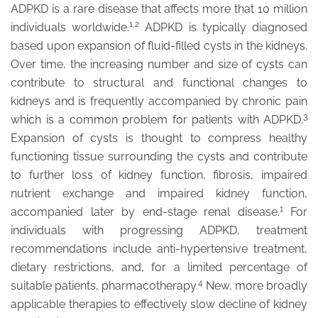
ADPKD is a rare disease that affects more that 10 million
1,2
individuals worldwide.
ADPKD is typically diagnosed
based upon expansion of fluid-filled cysts in the kidneys.
Over time, the increasing number and size of cysts can
contribute to structural and functional changes to
kidneys and is frequently accompanied by chronic pain
3
which is a common problem for patients with ADPKD.
Expansion of cysts is thought to compress healthy
functioning tissue surrounding the cysts and contribute
to further loss of kidney function, fibrosis, impaired
nutrient exchange and impaired kidney function,
1
accompanied later by end-stage renal disease.
For
individuals with progressing ADPKD, treatment
recommendations include anti-hypertensive treatment,
dietary restrictions, and, for a limited percentage of
4
suitable patients, pharmacotherapy.
New, more broadly
applicable therapies to effectively slow decline of kidney