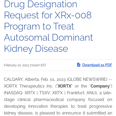
Drug Designation
Request for XRx-008
Program to Treat
Autosomal Dominant
Kidney Disease
Download as PDF
February 01, 2023 7:00am EST
CALGARY, Alberta, Feb. 01, 2023 (GLOBE NEWSWIRE) --
XORTX Therapeutics Inc. ("
XORTX
" or the “
Company
”)
(NASDAQ: XRTX | TSXV: XRTX | Frankfurt: ANU), a late-
stage clinical pharmaceutical company focused on
developing innovative therapies to treat progressive
kidney disease, is pleased to announce it submitted an