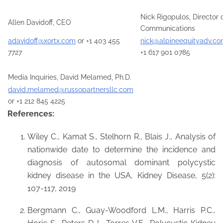
Nick Rigopulos, Director 
Allen Davidoff, CEO
Communications
adavidoff@xortx.com
or +1 403 455
nick@alpineequityadv.c
7727
+1 617 901 0785
Media Inquiries, David Melamed, Ph.D.
david.melamed@russopartnersllc.com
or +1 212 845 4225
References:
Wiley C., Kamat S., Stelhorn R., Blais J., Analysis of
nationwide date to determine the incidence and
diagnosis of autosomal dominant polycystic
kidney disease in the USA, Kidney Disease, 5(2):
107-117, 2019
Bergmann C., Guay-Woodford L.M., Harris P.C.,