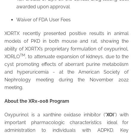
awarded upon approval
Waiver of FDA User Fees
XORTX recently presented positive results in animal
models of PKD in both mouse and rat, showing the
ability of XORTX’s proprietary formulation of oxypurinol,
TM
XORLO
, to attenuate expansion of kidneys, due to the
cyst promoting effects of aberrant purine metabolism
and hyperuricemia - at the American Society of
Nephrology meeting during the November 2022
meeting.
About the XRx-008 Program
Oxypurinol is a xanthine oxidase inhibitor (“
XOI
”) with
important pharmacologic characteristics ideal for
administration to individuals with ADPKD. Key