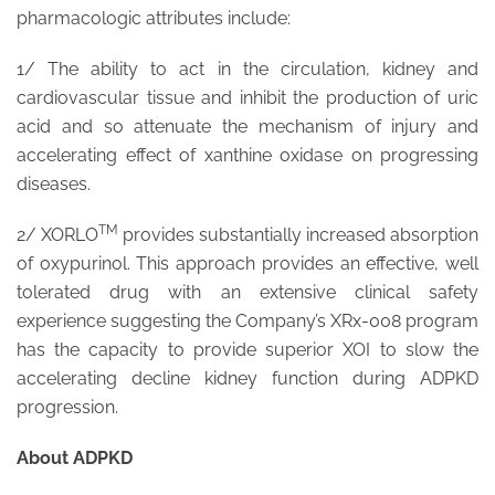
pharmacologic attributes include:
1/ The ability to act in the circulation, kidney and
cardiovascular tissue and inhibit the production of uric
acid and so attenuate the mechanism of injury and
accelerating effect of xanthine oxidase on progressing
diseases.
TM
2/ XORLO
provides substantially increased absorption
of oxypurinol. This approach provides an effective, well
tolerated drug with an extensive clinical safety
experience suggesting the Company’s XRx-008 program
has the capacity to provide superior XOI to slow the
accelerating decline kidney function during ADPKD
progression.
About ADPKD