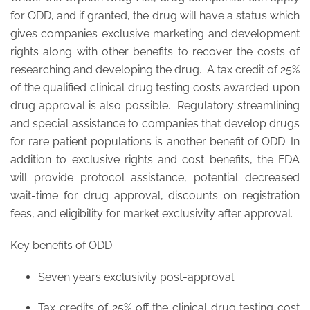
for ODD, and if granted, the drug will have a status which
gives companies exclusive marketing and development
rights along with other benefits to recover the costs of
researching and developing the drug. A tax credit of 25%
of the qualified clinical drug testing costs awarded upon
drug approval is also possible. Regulatory streamlining
and special assistance to companies that develop drugs
for rare patient populations is another benefit of ODD. In
addition to exclusive rights and cost benefits, the FDA
will provide protocol assistance, potential decreased
wait-time for drug approval, discounts on registration
fees, and eligibility for market exclusivity after approval.
Key benefits of ODD:
Seven years exclusivity post-approval
Tax credits of 25% off the clinical drug testing cost