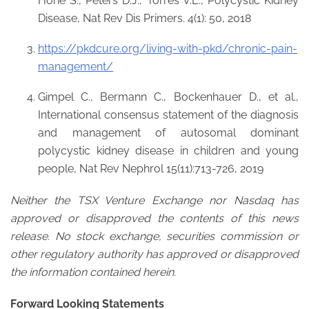
Horie S., Peters D.J., Torres V.E., Polycystic Kidney
Disease, Nat Rev Dis Primers. 4(1): 50, 2018
https://pkdcure.org/living-with-pkd/chronic-pain-
management/
Gimpel C., Bermann C., Bockenhauer D., et al.,
International consensus statement of the diagnosis
and management of autosomal dominant
polycystic kidney disease in children and young
people, Nat Rev Nephrol 15(11):713-726, 2019
Neither the TSX Venture Exchange nor Nasdaq has
approved or disapproved the contents of this news
release. No stock exchange, securities commission or
other regulatory authority has approved or disapproved
the information contained herein.
Forward Looking Statements