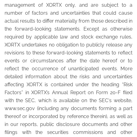
management of XORTX only, and are subject to a
number of factors and uncertainties that could cause
actual results to differ materially from those described in
the forward-looking statements. Except as otherwise
required by applicable law and stock exchange rules,
XORTX undertakes no obligation to publicly release any
revisions to these forward-looking statements to reflect
events or circumstances after the date hereof or to
reflect the occurrence of unanticipated events. More
detailed information about the risks and uncertainties
affecting XORTX is contained under the heading “Risk
Factors” in XORTX’s Annual Report on Form 20-F filed
with the SEC, which is available on the SEC's website,
www.sec.gov (including any documents forming a part
thereof or incorporated by reference therein), as well as
in our reports, public disclosure documents and other
filings with the securities commissions and other