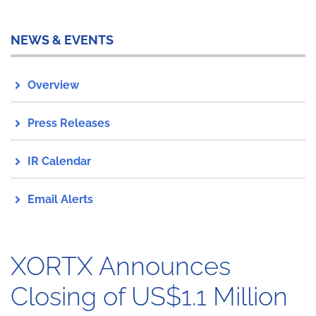
NEWS & EVENTS
Overview
Press Releases
IR Calendar
Email Alerts
XORTX Announces
Closing of US$1.1 Million