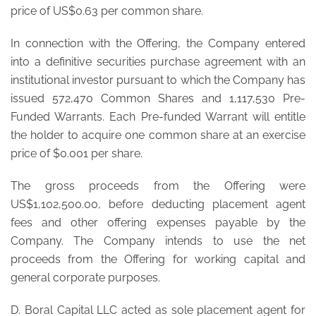
price of US$0.63 per common share.
In connection with the Offering, the Company entered
into a definitive securities purchase agreement with an
institutional investor pursuant to which the Company has
issued 572,470 Common Shares and 1,117,530 Pre-
Funded Warrants. Each Pre-funded Warrant will entitle
the holder to acquire one common share at an exercise
price of $0.001 per share.
The gross proceeds from the Offering were
US$1,102,500.00, before deducting placement agent
fees and other offering expenses payable by the
Company. The Company intends to use the net
proceeds from the Offering for working capital and
general corporate purposes.
D. Boral Capital LLC acted as sole placement agent for