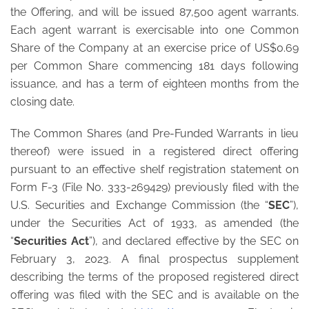
the Offering, and will be issued 87,500 agent warrants.
Each agent warrant is exercisable into one Common
Share of the Company at an exercise price of US$0.69
per Common Share commencing 181 days following
issuance, and has a term of eighteen months from the
closing date.
The Common Shares (and Pre-Funded Warrants in lieu
thereof) were issued in a registered direct offering
pursuant to an effective shelf registration statement on
Form F-3 (File No. 333-269429) previously filed with the
U.S. Securities and Exchange Commission (the “
SEC
”),
under the Securities Act of 1933, as amended (the
“
Securities Act
”), and declared effective by the SEC on
February 3, 2023. A final prospectus supplement
describing the terms of the proposed registered direct
offering was filed with the SEC and is available on the