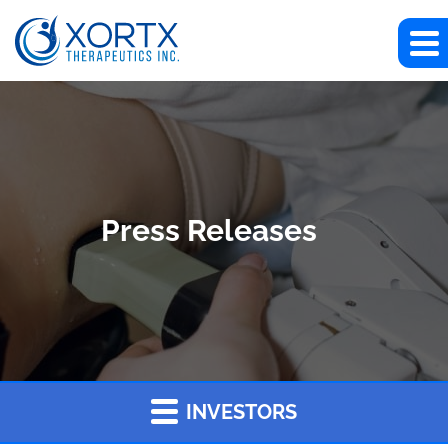
Press Releases
INVESTORS