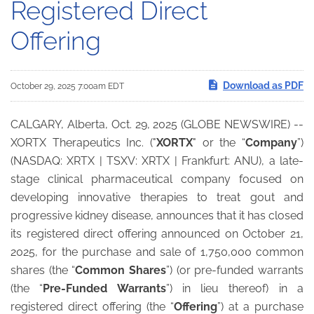
Registered Direct
Offering
Download as PDF
October 29, 2025 7:00am EDT
CALGARY, Alberta, Oct. 29, 2025 (GLOBE NEWSWIRE) --
XORTX Therapeutics Inc. ("
XORTX
" or the “
Company
”)
(NASDAQ: XRTX | TSXV: XRTX | Frankfurt: ANU), a late-
stage clinical pharmaceutical company focused on
developing innovative therapies to treat gout and
progressive kidney disease, announces that it has closed
its registered direct offering announced on October 21,
2025, for the purchase and sale of 1,750,000 common
shares (the “
Common Shares
”) (or pre-funded warrants
(the “
Pre-Funded Warrants
”) in lieu thereof) in a
registered direct offering (the “
Offering
”) at a purchase