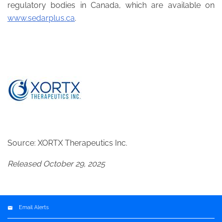
regulatory bodies in Canada, which are available on
www.sedarplus.ca
.
Source: XORTX Therapeutics Inc.
Released October 29, 2025
Email Alerts