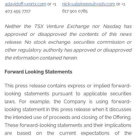
adavidoff@xortx.com
or +1
nick@alpineequityadv.com
or +1
403 455 7727
617 901 0785
Neither the TSX Venture Exchange nor Nasdaq has
approved or disapproved the contents of this news
release. No stock exchange, securities commission or
other regulatory authority has approved or disapproved
the information contained herein.
Forward Looking Statements
This press release contains express or implied forward-
looking statements pursuant to applicable securities
laws. For example, the Company is using forward-
looking statement in this press release when it discusses
the intended use of proceeds and closing of the Offering.
These forward-looking statements and their implications
are based on the current expectations of the