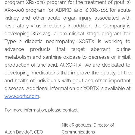
program XRx-026 program for the treatment of gout; 2)
XRx-008 program for ADPKD; and 3) XRx-101 for acute
kidney and other acute organ injury associated with
respiratory virus infections. In addition, the Company is
developing XRx-225, a pre-clinical stage program for
Type 2 diabetic nephropathy. XORTX is working to
advance products that target aberrant purine
metabolism and xanthine oxidase to decrease or inhibit
production of uric acid. At XORTX, we are dedicated to
developing medications that improve the quality of life
and health of individuals with gout and other important
diseases. Additional information on XORTX is available at
www.xortx.com
.
For more information, please contact:
Nick Rigopulos, Director of
Allen Davidoff, CEO
Communications