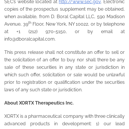
SEC’s website located at
http://www.sec.gov
. Electronic
copies of the prospectus supplement may be obtained,
when available, from D. Boral Capital LLC, 590 Madison
th
Avenue, 39
Floor, New York, NY 10022, or by telephone
at +1 (212) 970-5150, or by email at
info@dboralcapital.com.
This press release shall not constitute an offer to sell or
the solicitation of an offer to buy nor shall there be any
sale of these securities in any state or jurisdiction in
which such offer, solicitation or sale would be unlawful
prior to registration or qualification under the securities
laws of any such state or jurisdiction.
About XORTX Therapeutics Inc.
XORTX is a pharmaceutical company with three clinically
advanced products in development: 1) our lead