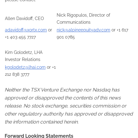
Nick Rigopulos, Director of
Allen Davidoff, CEO
Communications
adavidoff@xortx.com
or
nick@alpineequityadv.com
or +1 617
+1 403 455 7727
901 0785
Kim Golodetz, LHA
Investor Relations
kgolodetz@lhai.com
or +1
212 838 3777
Neither the TSX Venture Exchange nor Nasdaq has
approved or disapproved the contents of this news
release. No stock exchange, securities commission or
other regulatory authority has approved or disapproved
the information contained herein.
Forward Looking Statements