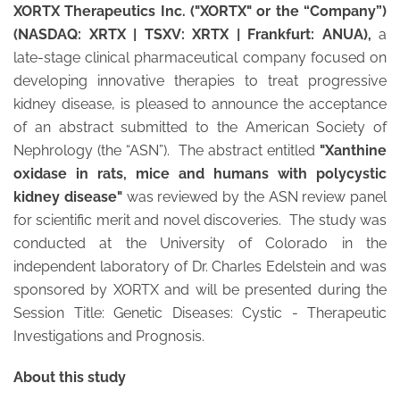
XORTX Therapeutics Inc. ("XORTX" or the “Company”)
(NASDAQ: XRTX | TSXV: XRTX | Frankfurt: ANUA),
a
late-stage clinical pharmaceutical company focused on
developing innovative therapies to treat progressive
kidney disease, is pleased to announce the acceptance
of an abstract submitted to the American Society of
Nephrology (the “ASN”). The abstract entitled
"Xanthine
oxidase in rats, mice and humans with polycystic
kidney disease"
was reviewed by the ASN review panel
for scientific merit and novel discoveries. The study was
conducted at the University of Colorado in the
independent laboratory of Dr. Charles Edelstein and was
sponsored by XORTX and will be presented during the
Session Title: Genetic Diseases: Cystic - Therapeutic
Investigations and Prognosis.
About this study