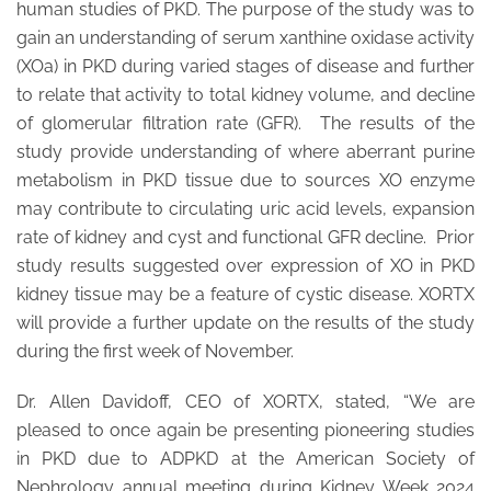
human studies of PKD. The purpose of the study was to
gain an understanding of serum xanthine oxidase activity
(XOa) in PKD during varied stages of disease and further
to relate that activity to total kidney volume, and decline
of glomerular filtration rate (GFR). The results of the
study provide understanding of where aberrant purine
metabolism in PKD tissue due to sources XO enzyme
may contribute to circulating uric acid levels, expansion
rate of kidney and cyst and functional GFR decline. Prior
study results suggested over expression of XO in PKD
kidney tissue may be a feature of cystic disease. XORTX
will provide a further update on the results of the study
during the first week of November.
Dr. Allen Davidoff, CEO of XORTX, stated, “We are
pleased to once again be presenting pioneering studies
in PKD due to ADPKD at the American Society of
Nephrology annual meeting during Kidney Week 2024