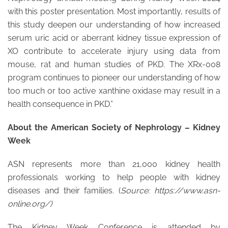
with this poster presentation. Most importantly, results of
this study deepen our understanding of how increased
serum uric acid or aberrant kidney tissue expression of
XO contribute to accelerate injury using data from
mouse, rat and human studies of PKD. The XRx-008
program continues to pioneer our understanding of how
too much or too active xanthine oxidase may result in a
health consequence in PKD.”
About the American Society of Nephrology – Kidney
Week
ASN represents more than 21,000 kidney health
professionals working to help people with kidney
diseases and their families. (
Source: https://www.asn-
online.org/)
The Kidney Week Conference is attended by