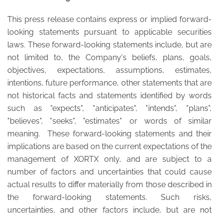
This press release contains express or implied forward-
looking statements pursuant to applicable securities
laws. These forward-looking statements include, but are
not limited to, the Company's beliefs, plans, goals,
objectives, expectations, assumptions, estimates,
intentions, future performance, other statements that are
not historical facts and statements identified by words
such as "expects", "anticipates", "intends", "plans",
"believes", "seeks", "estimates" or words of similar
meaning. These forward-looking statements and their
implications are based on the current expectations of the
management of XORTX only, and are subject to a
number of factors and uncertainties that could cause
actual results to differ materially from those described in
the forward-looking statements. Such risks,
uncertainties, and other factors include, but are not