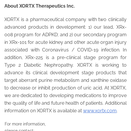
About XORTX Therapeutics Inc.
XORTX is a pharmaceutical company with two clinically
advanced products in development: 1) our lead, XRx-
008 program for ADPKD; and 2) our secondary program
in XRx-101 for acute kidney and other acute organ injury
associated with Coronavirus / COVID-19 infection. In
addition, XRx-225 is a pre-clinical stage program for
Type 2 Diabetic Nephropathy. XORTX is working to
advance its clinical development stage products that
target aberrant purine metabolism and xanthine oxidase
to decrease or inhibit production of uric acid. At XORTX,
we are dedicated to developing medications to improve
the quality of life and future health of patients. Additional
information on XORTX is available at
www.xortx.com
.
For more information,
please contact: