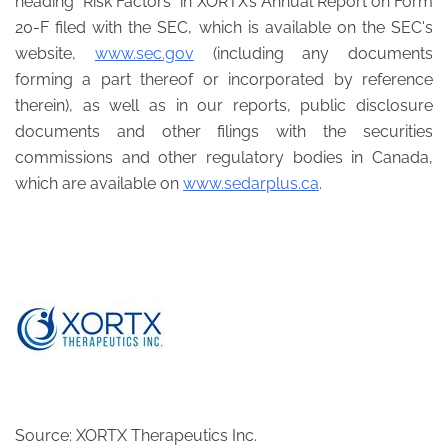
heading “Risk Factors” in XORTX’s Annual Report on Form
20-F filed with the SEC, which is available on the SEC's
website,
www.sec.gov
(including any documents
forming a part thereof or incorporated by reference
therein), as well as in our reports, public disclosure
documents and other filings with the securities
commissions and other regulatory bodies in Canada,
which are available on
www.sedarplus.ca
.
Source: XORTX Therapeutics Inc.