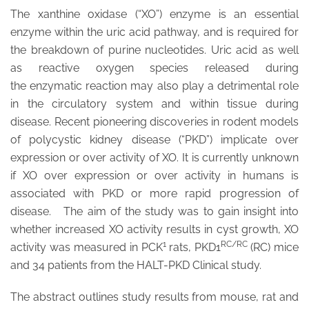
The xanthine oxidase (“XO”) enzyme is an essential
enzyme within the uric acid pathway, and is required for
the breakdown of purine nucleotides. Uric acid as well
as reactive oxygen species released during
the enzymatic reaction may also play a detrimental role
in the circulatory system and within tissue during
disease. Recent pioneering discoveries in rodent models
of polycystic kidney disease (“PKD”) implicate over
expression or over activity of XO. It is currently unknown
if XO over expression or over activity in humans is
associated with PKD or more rapid progression of
disease. The aim of the study was to gain insight into
whether increased XO activity results in cyst growth, XO
1
RC/RC
activity was measured in PCK
rats, PKD1
(RC) mice
and 34 patients from the HALT-PKD Clinical study.
The abstract outlines study results from mouse, rat and