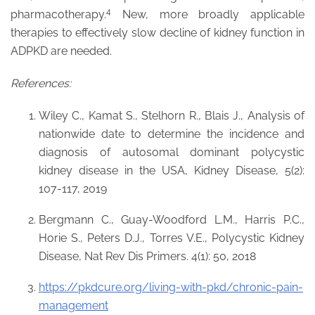
4
pharmacotherapy.
New, more broadly applicable
therapies to effectively slow decline of kidney function in
ADPKD are needed.
References:
Wiley C., Kamat S., Stelhorn R., Blais J., Analysis of
nationwide date to determine the incidence and
diagnosis of autosomal dominant polycystic
kidney disease in the USA, Kidney Disease, 5(2):
107-117, 2019
Bergmann C., Guay-Woodford L.M., Harris P.C.,
Horie S., Peters D.J., Torres V.E., Polycystic Kidney
Disease, Nat Rev Dis Primers. 4(1): 50, 2018
https://pkdcure.org/living-with-pkd/chronic-pain-
management