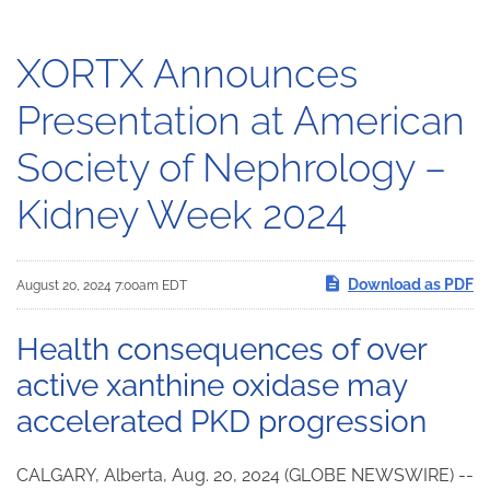
XORTX Announces
Presentation at American
Society of Nephrology –
Kidney Week 2024
Download as PDF
August 20, 2024 7:00am EDT
Health consequences of over
active xanthine oxidase may
accelerated PKD progression
CALGARY, Alberta, Aug. 20, 2024 (GLOBE NEWSWIRE) --