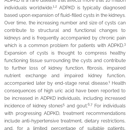
ADPKD is a rare disease that affects more that 10 million
1,2
individuals worldwide.
ADPKD is typically diagnosed
based upon expansion of fluid-filled cysts in the kidneys.
Over time, the increasing number and size of cysts can
contribute to structural and functional changes to
kidneys and is frequently accompanied by chronic pain
3
which is a common problem for patients with ADPKD.
Expansion of cysts is thought to compress healthy
functioning tissue surrounding the cysts and contribute
to further loss of kidney function, fibrosis, impaired
nutrient exchange and impaired kidney function,
1
accompanied later by end-stage renal disease.
Health
consequences of high uric acid have been reported to
be increased in ADPKD individuals, including increased
5
6,7
incidence of kidney stones
and gout.
For individuals
with progressing ADPKD, treatment recommendations
include anti-hypertensive treatment, dietary restrictions,
and, for a limited percentage of suitable patients,