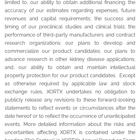
limited to, our ability to obtain additional financing; the
accuracy of our estimates regarding expenses, future
revenues and capital requirements; the success and
timing of our preclinical studies and clinical trials; the
performance of third-party manufacturers and contract
research organizations; our plans to develop and
commercialize our product candidates; our plans to
advance research in other kidney disease applications;
and, our ability to obtain and maintain intellectual
property protection for our product candidates. Except
as otherwise required by applicable law and stock
exchange rules, XORTX undertakes no obligation to
publicly release any revisions to these forward-looking
statements to reflect events or circumstances after the
date hereof or to reflect the occurrence of unanticipated
events. More detailed information about the risks and
uncertainties affecting XORTX is contained under the