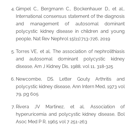
Gimpel C., Bergmann C., Bockenhauer D., et al.,
International consensus statement of the diagnosis
and management of autosomal dominant
polycystic kidney disease in children and young
people, Nat Rev Nephrol 15(11):713-726, 2019
Torres VE, et al, The association of nephrolithiasis
and autosomal dominant polycystic kidney
disease, Am J Kidney Dis, 1988, vol 11, 318-325
Newcombe, DS. Letter Gouty Arthritis and
polycystic kidney disease, Ann Intern Med, 1973 vol
79, pg 605
Rivera JV Martinez, et al, Association of
hyperuricemia and polycystic kidney disease, Bol
Asoc Med P R, 1965 vol 7 251-263