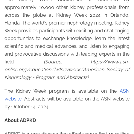
approximately 10,000 other kidney professionals from
across the globe at Kidney Week 2024 in Orlando,
Florida. The world's premier nephrology meeting, Kidney
Week provides participants with exciting and challenging
opportunities to exchange knowledge, learn the latest
scientific and medical advances, and listen to engaging
and provocative discussions with leading experts in the
field.
(
Source: https://www.asn-
online.org/education/kidneyweek/American Society of
Nephrology - Program and Abstracts)
The Kidney Week program is available on the
ASN
website
. Abstracts will be available on the ASN website
by October 14, 2024.
About ADPKD