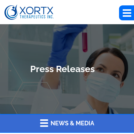
Press Releases
NEWS & MEDIA