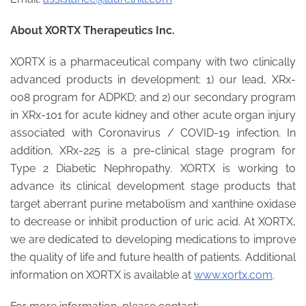
About XORTX Therapeutics Inc.
XORTX is a pharmaceutical company with two clinically
advanced products in development: 1) our lead, XRx-
008 program for ADPKD; and 2) our secondary program
in XRx-101 for acute kidney and other acute organ injury
associated with Coronavirus / COVID-19 infection. In
addition, XRx-225 is a pre-clinical stage program for
Type 2 Diabetic Nephropathy. XORTX is working to
advance its clinical development stage products that
target aberrant purine metabolism and xanthine oxidase
to decrease or inhibit production of uric acid. At XORTX,
we are dedicated to developing medications to improve
the quality of life and future health of patients. Additional
information on XORTX is available at
www.xortx.com
.