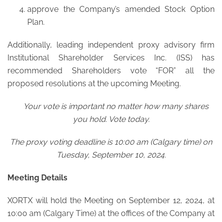
approve the Company’s amended Stock Option
Plan.
Additionally, leading independent proxy advisory firm
Institutional Shareholder Services Inc. (ISS) has
recommended Shareholders vote “FOR” all the
proposed resolutions at the upcoming Meeting.
Your vote is important no matter how many shares
you hold. Vote today.
The proxy voting deadline is 10:00 am (Calgary time) on
Tuesday, September 10, 2024.
Meeting Details
XORTX will hold the Meeting on September 12, 2024, at
10:00 am (Calgary Time) at the offices of the Company at