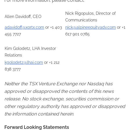
For more information, please contact:
Nick Rigopulos, Director of
Allen Davidoff, CEO
Communications
adavidoff@xortx.com
or +1 403
nick@alpineequityadv.com
or +1
455 7727
617 901 0785
Kim Golodetz, LHA Investor
Relations
kgolodetz@lhai.com
or +1 212
838 3777
Neither the TSX Venture Exchange nor Nasdaq has
approved or disapproved the contents of this news
release. No stock exchange, securities commission or
other regulatory authority has approved or disapproved
the information contained herein.
Forward Looking Statements