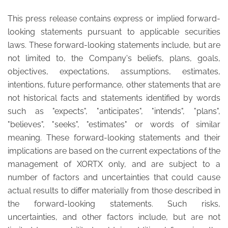
This press release contains express or implied forward-
looking statements pursuant to applicable securities
laws. These forward-looking statements include, but are
not limited to, the Company's beliefs, plans, goals,
objectives, expectations, assumptions, estimates,
intentions, future performance, other statements that are
not historical facts and statements identified by words
such as "expects", "anticipates", "intends", "plans",
"believes", "seeks", "estimates" or words of similar
meaning. These forward-looking statements and their
implications are based on the current expectations of the
management of XORTX only, and are subject to a
number of factors and uncertainties that could cause
actual results to differ materially from those described in
the forward-looking statements. Such risks,
uncertainties, and other factors include, but are not