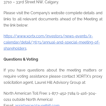
3710 – 33rd Street NW, Calgary.
Please visit the Company’s website complete details and
links to all relevant documents ahead of the Meeting at
the link below:
https://www.xortx.com/investors/news-events/ir-
calendar/detail/7671/annual-and-special-meeting-of-
shareholders
.
Questions & Voting
If you have questions about the meeting matters or
require voting assistance please contact XORTX‘s proxy
solicitation agent, Laurel Hill Advisory Group at:
North American Toll Free: 1-877-452-7184 (1-416-304-
0211 outside North America)
Email:
assistance@laurelhill.com