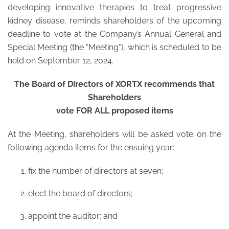
developing innovative therapies to treat progressive
kidney disease, reminds shareholders of the upcoming
deadline to vote at the Company’s Annual General and
Special Meeting (the "Meeting"), which is scheduled to be
held on September 12, 2024.
The Board of Directors of XORTX recommends that
Shareholders
vote FOR ALL proposed items
At the Meeting, shareholders will be asked vote on the
following agenda items for the ensuing year:
fix the number of directors at seven;
elect the board of directors;
appoint the auditor; and