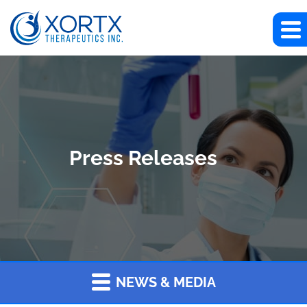
Press Releases
NEWS & MEDIA