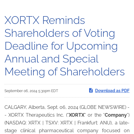
XORTX Reminds
Shareholders of Voting
Deadline for Upcoming
Annual and Special
Meeting of Shareholders
Download as PDF
September 06, 2024 5:30pm EDT
CALGARY, Alberta, Sept. 06, 2024 (GLOBE NEWSWIRE) -
- XORTX Therapeutics Inc. ("
XORTX
" or the “
Company
”)
(NASDAQ: XRTX | TSXV: XRTX | Frankfurt: ANU), a late-
stage clinical pharmaceutical company focused on