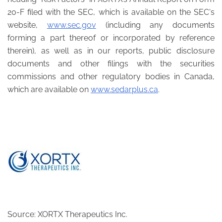
20-F filed with the SEC, which is available on the SEC's
website,
www.sec.gov
(including any documents
forming a part thereof or incorporated by reference
therein), as well as in our reports, public disclosure
documents and other filings with the securities
commissions and other regulatory bodies in Canada,
which are available on
www.sedarplus.ca
.
Source: XORTX Therapeutics Inc.