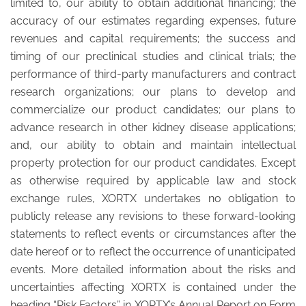
limited to, our ability to obtain additional financing; the
accuracy of our estimates regarding expenses, future
revenues and capital requirements; the success and
timing of our preclinical studies and clinical trials; the
performance of third-party manufacturers and contract
research organizations; our plans to develop and
commercialize our product candidates; our plans to
advance research in other kidney disease applications;
and, our ability to obtain and maintain intellectual
property protection for our product candidates. Except
as otherwise required by applicable law and stock
exchange rules, XORTX undertakes no obligation to
publicly release any revisions to these forward-looking
statements to reflect events or circumstances after the
date hereof or to reflect the occurrence of unanticipated
events. More detailed information about the risks and
uncertainties affecting XORTX is contained under the
heading “Risk Factors” in XORTX’s Annual Report on Form