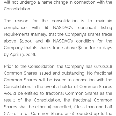
will not undergo a name change in connection with the
Consolidation.
The reason for the consolidation is to maintain
compliance with (i) NASDAQ’s continual listing
requirements (namely, that the Company’s shares trade
above $1.00), and (ii) NASDAQ’s condition for the
Company that its shares trade above $1.00 for 10 days
by April 13, 2026.
Prior to the Consolidation, the Company has 6,962,218
Common Shares issued and outstanding. No fractional
Common Shares will be issued in connection with the
Consolidation. In the event a holder of Common Shares
would be entitled to fractional Common Shares as the
result of the Consolidation, the fractional Common
Shares shall be either: (i) cancelled, if less than one-half
(1/2) of a full Common Share, or (ii) rounded up to the