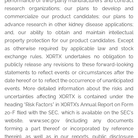
performance of third-party manufacturers and contract
research organizations; our plans to develop and
commercialize our product candidates; our plans to
advance research in other kidney disease applications;
and, our ability to obtain and maintain intellectual
property protection for our product candidates. Except
as otherwise required by applicable law and stock
exchange rules, XORTX undertakes no obligation to
publicly release any revisions to these forward-looking
statements to reflect events or circumstances after the
date hereof or to reflect the occurrence of unanticipated
events. More detailed information about the risks and
uncertainties affecting XORTX is contained under the
heading “Risk Factors” in XORTX’s Annual Report on Form
20-F filed with the SEC, which is available on the SEC's
website, www.sec.gov (including any documents
forming a part thereof or incorporated by reference
therein), as well as in our reports, public disclosure