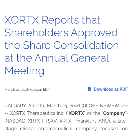
XORTX Reports that
Shareholders Approved
the Share Consolidation
at the Annual General
Meeting
Download as PDF
March 24, 2026 5:00pm EDT
CALGARY, Alberta, March 24, 2026 (GLOBE NEWSWIRE)
-- XORTX Therapeutics Inc. (“
XORTX
” or the “
Company
”)
(NASDAQ: XRTX | TSXV: XRTX | Frankfurt: ANU), a late-
stage clinical pharmaceutical company focused on