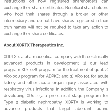
instructions on how registered shareholders can
exchange their share certificates. Beneficial shareholders
who hold their shares through a broker or other
intermediary and do not have shares registered in their
own names will not be required to take any action to
exchange their share certificates.
About XORTX Therapeutics Inc.
XORTX is a pharmaceutical company with three clinically
advanced products in development: 1) our lead
program XRx-026 program for the treatment of gout; 2)
XRx-008 program for ADPKD; and 3) XRx-101 for acute
kidney and other acute organ injury associated with
respiratory virus infections. In addition, the Company is
developing XRx-225, a pre-clinical stage program for
Type 2 diabetic nephropathy. XORTX is working to
advance products that target aberrant purine