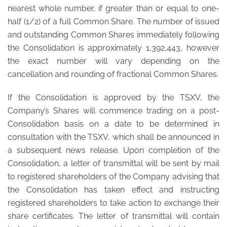
nearest whole number, if greater than or equal to one-
half (1/2) of a full Common Share. The number of issued
and outstanding Common Shares immediately following
the Consolidation is approximately 1,392,443, however
the exact number will vary depending on the
cancellation and rounding of fractional Common Shares.
If the Consolidation is approved by the TSXV, the
Company’s Shares will commence trading on a post-
Consolidation basis on a date to be determined in
consultation with the TSXV, which shall be announced in
a subsequent news release. Upon completion of the
Consolidation, a letter of transmittal will be sent by mail
to registered shareholders of the Company advising that
the Consolidation has taken effect and instructing
registered shareholders to take action to exchange their
share certificates. The letter of transmittal will contain