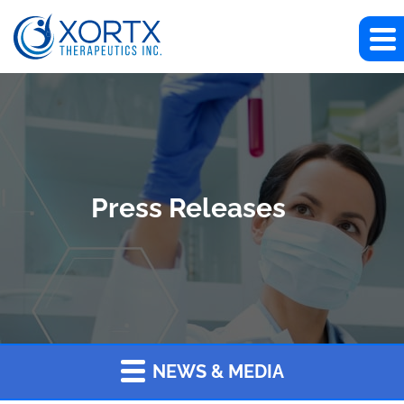
Press Releases
NEWS & MEDIA