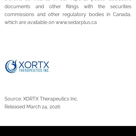
documents and other filings with the securities
commissions and other regulatory bodies in Canada,
which are available on www.sedarplus.ca
Source: XORTX Therapeutics Inc.
Released March 24, 2026