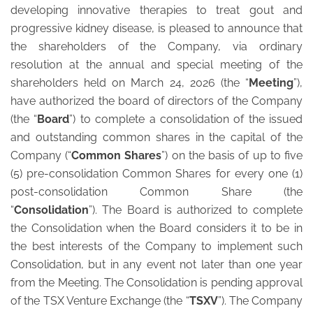
developing innovative therapies to treat gout and
progressive kidney disease, is pleased to announce that
the shareholders of the Company, via ordinary
resolution at the annual and special meeting of the
shareholders held on March 24, 2026 (the “
Meeting
”),
have authorized the board of directors of the Company
(the “
Board
”) to complete a consolidation of the issued
and outstanding common shares in the capital of the
Company (“
Common Shares
”) on the basis of up to five
(5) pre-consolidation Common Shares for every one (1)
post-consolidation Common Share (the
“
Consolidation
”). The Board is authorized to complete
the Consolidation when the Board considers it to be in
the best interests of the Company to implement such
Consolidation, but in any event not later than one year
from the Meeting. The Consolidation is pending approval
of the TSX Venture Exchange (the “
TSXV
”). The Company