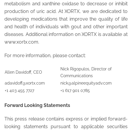
metabolism and xanthine oxidase to decrease or inhibit
production of uric acid. At XORTX, we are dedicated to
developing medications that improve the quality of life
and health of individuals with gout and other important
diseases. Additional information on XORTX is available at
www.xortx.com.
For more information, please contact:
Nick Rigopulos, Director of
Allen Davidoff, CEO
Communications
adavidoff@xortx.com
nick@alpineequityadv.com
+1 403 455 7727
+1 617 901 0785
Forward Looking Statements
This press release contains express or implied forward-
looking statements pursuant to applicable securities