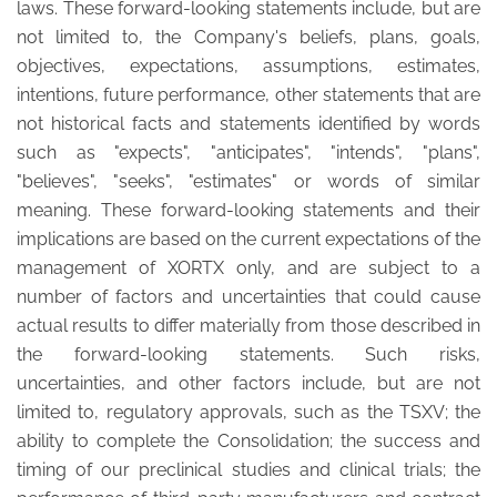
laws. These forward-looking statements include, but are
not limited to, the Company's beliefs, plans, goals,
objectives, expectations, assumptions, estimates,
intentions, future performance, other statements that are
not historical facts and statements identified by words
such as "expects", "anticipates", "intends", "plans",
"believes", "seeks", "estimates" or words of similar
meaning. These forward-looking statements and their
implications are based on the current expectations of the
management of XORTX only, and are subject to a
number of factors and uncertainties that could cause
actual results to differ materially from those described in
the forward-looking statements. Such risks,
uncertainties, and other factors include, but are not
limited to, regulatory approvals, such as the TSXV; the
ability to complete the Consolidation; the success and
timing of our preclinical studies and clinical trials; the