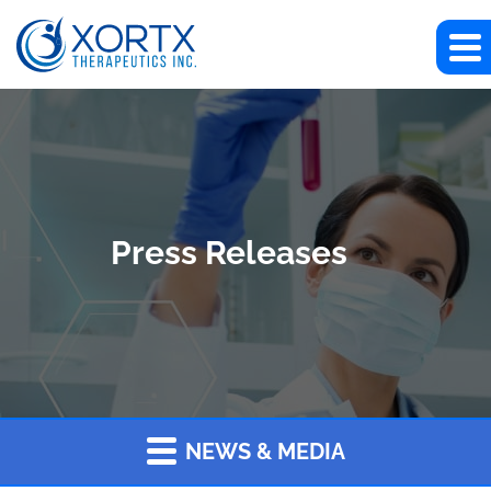
Press Releases
NEWS & MEDIA