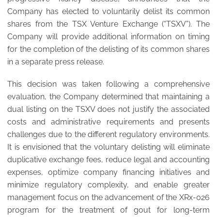
Company has elected to voluntarily delist its common
shares from the TSX Venture Exchange (“TSXV”). The
Company will provide additional information on timing
for the completion of the delisting of its common shares
in a separate press release.
This decision was taken following a comprehensive
evaluation, the Company determined that maintaining a
dual listing on the TSXV does not justify the associated
costs and administrative requirements and presents
challenges due to the different regulatory environments.
It is envisioned that the voluntary delisting will eliminate
duplicative exchange fees, reduce legal and accounting
expenses, optimize company financing initiatives and
minimize regulatory complexity, and enable greater
management focus on the advancement of the XRx-026
program for the treatment of gout for long-term