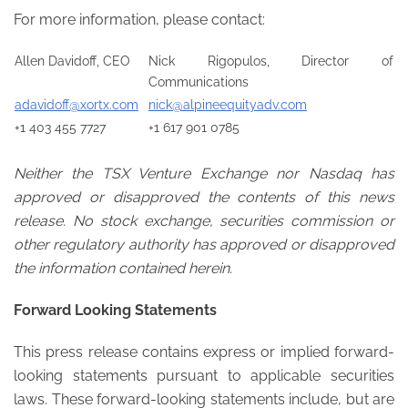
For more information, please contact:
Allen Davidoff, CEO
Nick Rigopulos, Director of
Communications
adavidoff@xortx.com
nick@alpineequityadv.com
+1 403 455 7727
+1 617 901 0785
Neither the TSX Venture Exchange nor Nasdaq has
approved or disapproved the contents of this news
release. No stock exchange, securities commission or
other regulatory authority has approved or disapproved
the information contained herein.
Forward Looking Statements
This press release contains express or implied forward-
looking statements pursuant to applicable securities
laws. These forward-looking statements include, but are