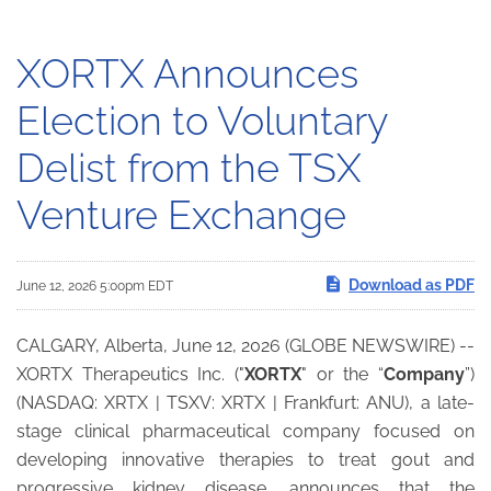
XORTX Announces
Election to Voluntary
Delist from the TSX
Venture Exchange
Download as PDF
June 12, 2026 5:00pm EDT
CALGARY, Alberta, June 12, 2026 (GLOBE NEWSWIRE) --
XORTX Therapeutics Inc. ("
XORTX
" or the “
Company
”)
(NASDAQ: XRTX | TSXV: XRTX | Frankfurt: ANU), a late-
stage clinical pharmaceutical company focused on
developing innovative therapies to treat gout and
progressive kidney disease, announces that the