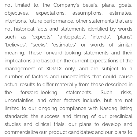
not limited to, the Company's beliefs, plans, goals,
objectives, expectations, assumptions, estimates,
intentions, future performance, other statements that are
not historical facts and statements identified by words
such as "expects", "anticipates", "intends", "plans",
"believes", "seeks", "estimates" or words of similar
meaning. These forward-looking statements and their
implications are based on the current expectations of the
management of XORTX only, and are subject to a
number of factors and uncertainties that could cause
actual results to differ materially from those described in
the forward-looking statements. Such risks,
uncertainties, and other factors include, but are not
limited to our ongoing compliance with Nasdaq listing
standards; the success and timing of our preclinical
studies and clinical trials; our plans to develop and
commercialize our product candidates; and our plans to