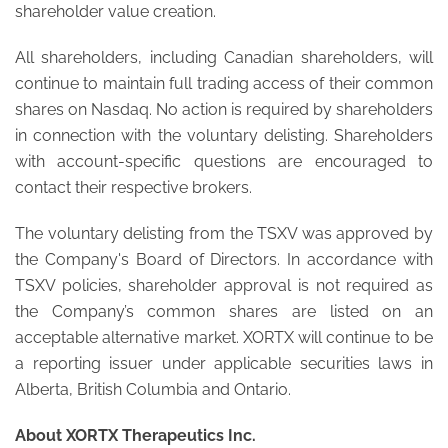
shareholder value creation.
All shareholders, including Canadian shareholders, will
continue to maintain full trading access of their common
shares on Nasdaq. No action is required by shareholders
in connection with the voluntary delisting. Shareholders
with account-specific questions are encouraged to
contact their respective brokers.
The voluntary delisting from the TSXV was approved by
the Company's Board of Directors. In accordance with
TSXV policies, shareholder approval is not required as
the Company’s common shares are listed on an
acceptable alternative market. XORTX will continue to be
a reporting issuer under applicable securities laws in
Alberta, British Columbia and Ontario.
About XORTX Therapeutics Inc.