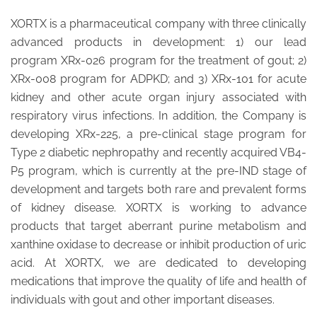
XORTX is a pharmaceutical company with three clinically
advanced products in development: 1) our lead
program XRx-026 program for the treatment of gout; 2)
XRx-008 program for ADPKD; and 3) XRx-101 for acute
kidney and other acute organ injury associated with
respiratory virus infections. In addition, the Company is
developing XRx-225, a pre-clinical stage program for
Type 2 diabetic nephropathy and recently acquired VB4-
P5 program, which is currently at the pre-IND stage of
development and targets both rare and prevalent forms
of kidney disease. XORTX is working to advance
products that target aberrant purine metabolism and
xanthine oxidase to decrease or inhibit production of uric
acid. At XORTX, we are dedicated to developing
medications that improve the quality of life and health of
individuals with gout and other important diseases.