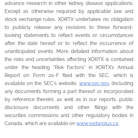
advance research in other kidney disease applications.
Except as otherwise required by applicable law and
stock exchange rules, XORTX undertakes no obligation
to publicly release any revisions to these forward-
looking statements to reflect events or circumstances
after the date hereof or to reflect the occurrence of
unanticipated events. More detailed information about
the risks and uncertainties affecting XORTX is contained
under the heading “Risk Factors” in XORTX’s Annual
Report on Form 20-F filed with the SEC, which is
available on the SEC's website,
www.sec.gov
(including
any documents forming a part thereof or incorporated
by reference therein), as well as in our reports, public
disclosure documents and other filings with the
securities commissions and other regulatory bodies in
Canada, which are available on
www.sedarplus.ca
.