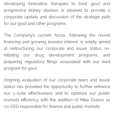
developing innovative therapies to treat gout and
progressive kidney disease, is pleased to provide a
corporate update and discussion of the strategic path
for our gout and other programs.
The Company’s current focus, following the recent
financing and growing investor interest, is solidly aimed
at restructuring our corporate and issuer status, re-
initiating our drug development programs, and
preparing regulatory filings associated with our lead
program for gout.
Ongoing evaluation of our corporate team and issuer
status has provided the opportunity to further enhance
our c-suite effectiveness and to optimize our public
markets efficiency with the addition of Mika Grasso as
co-CEO responsible for finance and public markets.