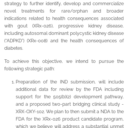
strategy to further identify, develop and commercialize
novel treatments for rare/orphan and broader
indications related to health consequences associated
with gout (XRx-026), progressive kidney disease,
including autosomal dominant polycystic kidney disease
(“ADPKD”) (XRx-008) and the health consequences of
diabetes.
To achieve this objective, we intend to pursue the
following strategic path:
Preparation of the IND submission, will include
additional data for review by the FDA including
support for the 505(b)(2) development pathway,
and a proposed two-part bridging clinical study -
XRX-OXY-102. We plan to then submit a NDA to the
FDA for the XRx-026 product candidate program,
which we believe will address a substantial unmet