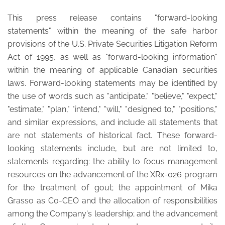
This press release contains "forward-looking
statements" within the meaning of the safe harbor
provisions of the U.S. Private Securities Litigation Reform
Act of 1995, as well as "forward-looking information"
within the meaning of applicable Canadian securities
laws. Forward-looking statements may be identified by
the use of words such as "anticipate," "believe," "expect,"
"estimate," "plan," "intend," "will," "designed to," "positions,"
and similar expressions, and include all statements that
are not statements of historical fact. These forward-
looking statements include, but are not limited to,
statements regarding: the ability to focus management
resources on the advancement of the XRx-026 program
for the treatment of gout; the appointment of Mika
Grasso as Co-CEO and the allocation of responsibilities
among the Company's leadership; and the advancement