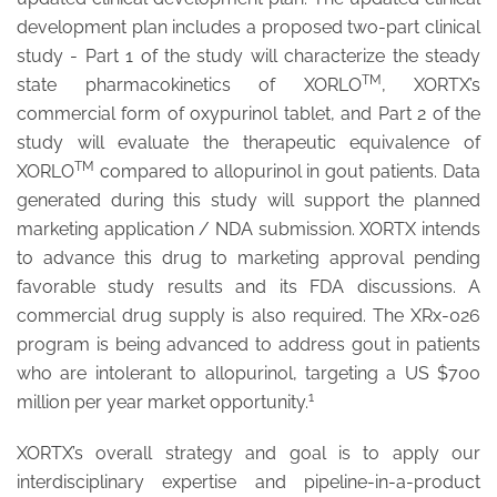
development plan includes a proposed two-part clinical
study - Part 1 of the study will characterize the steady
TM
state pharmacokinetics of XORLO
, XORTX’s
commercial form of oxypurinol tablet, and Part 2 of the
study will evaluate the therapeutic equivalence of
TM
XORLO
compared to allopurinol in gout patients. Data
generated during this study will support the planned
marketing application / NDA submission. XORTX intends
to advance this drug to marketing approval pending
favorable study results and its FDA discussions. A
commercial drug supply is also required. The XRx-026
program is being advanced to address gout in patients
who are intolerant to allopurinol, targeting a US $700
1
million per year market opportunity.
XORTX’s overall strategy and goal is to apply our
interdisciplinary expertise and pipeline-in-a-product