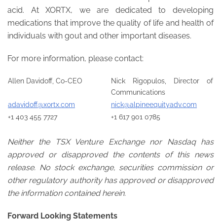
acid. At XORTX, we are dedicated to developing
medications that improve the quality of life and health of
individuals with gout and other important diseases.
For more information, please contact:
Allen Davidoff, Co-CEO
Nick Rigopulos, Director of
Communications
adavidoff@xortx.com
nick@alpineequityadv.com
+1 403 455 7727
+1 617 901 0785
Neither the TSX Venture Exchange nor Nasdaq has
approved or disapproved the contents of this news
release. No stock exchange, securities commission or
other regulatory authority has approved or disapproved
the information contained herein.
Forward Looking Statements