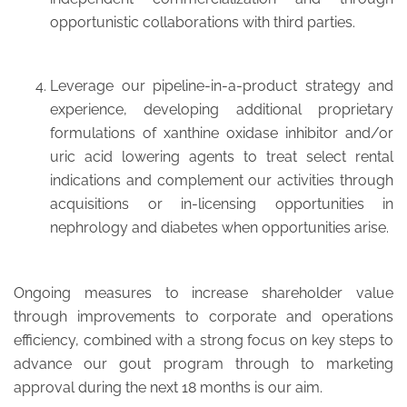
opportunistic collaborations with third parties.
Leverage our pipeline-in-a-product strategy and
experience, developing additional proprietary
formulations of xanthine oxidase inhibitor and/or
uric acid lowering agents to treat select rental
indications and complement our activities through
acquisitions or in-licensing opportunities in
nephrology and diabetes when opportunities arise.
Ongoing measures to increase shareholder value
through improvements to corporate and operations
efficiency, combined with a strong focus on key steps to
advance our gout program through to marketing
approval during the next 18 months is our aim.