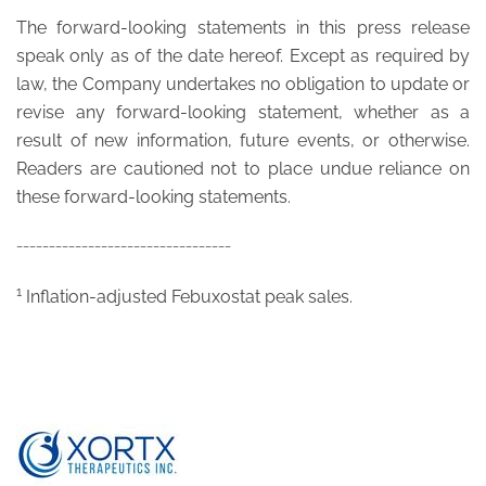
The forward-looking statements in this press release
speak only as of the date hereof. Except as required by
law, the Company undertakes no obligation to update or
revise any forward-looking statement, whether as a
result of new information, future events, or otherwise.
Readers are cautioned not to place undue reliance on
these forward-looking statements.
_________________________________
1
Inflation-adjusted Febuxostat peak sales.