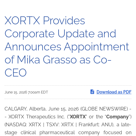
XORTX Provides
Corporate Update and
Announces Appointment
of Mika Grasso as Co-
CEO
Download as PDF
June 15, 2026 7:00am EDT
CALGARY, Alberta, June 15, 2026 (GLOBE NEWSWIRE) -
- XORTX Therapeutics Inc. ("
XORTX
" or the “
Company
”)
(NASDAQ: XRTX | TSXV: XRTX | Frankfurt: ANU), a late-
stage clinical pharmaceutical company focused on