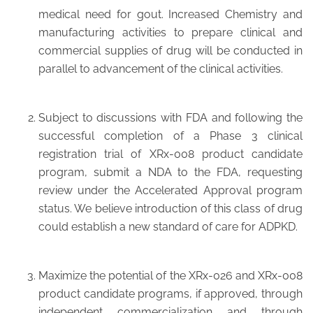
medical need for gout. Increased Chemistry and
manufacturing activities to prepare clinical and
commercial supplies of drug will be conducted in
parallel to advancement of the clinical activities.
Subject to discussions with FDA and following the
successful completion of a Phase 3 clinical
registration trial of XRx-008 product candidate
program, submit a NDA to the FDA, requesting
review under the Accelerated Approval program
status. We believe introduction of this class of drug
could establish a new standard of care for ADPKD.
Maximize the potential of the XRx-026 and XRx-008
product candidate programs, if approved, through
independent commercialization and through