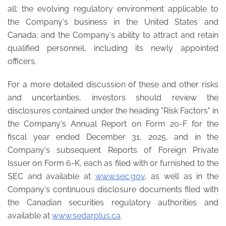
all; the evolving regulatory environment applicable to
the Company's business in the United States and
Canada; and the Company's ability to attract and retain
qualified personnel, including its newly appointed
officers.
For a more detailed discussion of these and other risks
and uncertainties, investors should review the
disclosures contained under the heading "Risk Factors" in
the Company's Annual Report on Form 20-F for the
fiscal year ended December 31, 2025, and in the
Company's subsequent Reports of Foreign Private
Issuer on Form 6-K, each as filed with or furnished to the
SEC and available at
www.sec.gov
, as well as in the
Company's continuous disclosure documents filed with
the Canadian securities regulatory authorities and
available at
www.sedarplus.ca
.