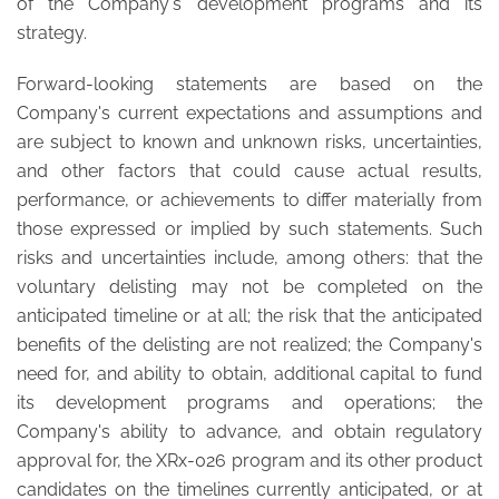
of the Company's development programs and its
strategy.
Forward-looking statements are based on the
Company's current expectations and assumptions and
are subject to known and unknown risks, uncertainties,
and other factors that could cause actual results,
performance, or achievements to differ materially from
those expressed or implied by such statements. Such
risks and uncertainties include, among others: that the
voluntary delisting may not be completed on the
anticipated timeline or at all; the risk that the anticipated
benefits of the delisting are not realized; the Company's
need for, and ability to obtain, additional capital to fund
its development programs and operations; the
Company's ability to advance, and obtain regulatory
approval for, the XRx-026 program and its other product
candidates on the timelines currently anticipated, or at