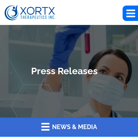
Press Releases
NEWS & MEDIA