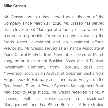
Mika Grasso
Mr. Grasso, age 28, has served as a director of the
Company since March 24, 2026. Mr. Grasso has served
as an Investment Manager at a family office, where he
has been responsible for sourcing and evaluating the
fund’s direct investment and co-investment efforts.
Previously, Mr. Grasso served as a Finance Associate at
Zions Capital Markets from November 2023 until March
2025, as an Investment Banking Associate at Paulson
Investment Company from February 2022 until
November 2023, as an Analyst at Goldman Sachs from
August 2021 to February 2022, and as an Analyst on the
Real Assets Team at Power Systems Management from
May 2020 to August 2021. Mr. Grasso received his MS in
Finance, with a concentration in Investment
Management, and his BS in Business Administration