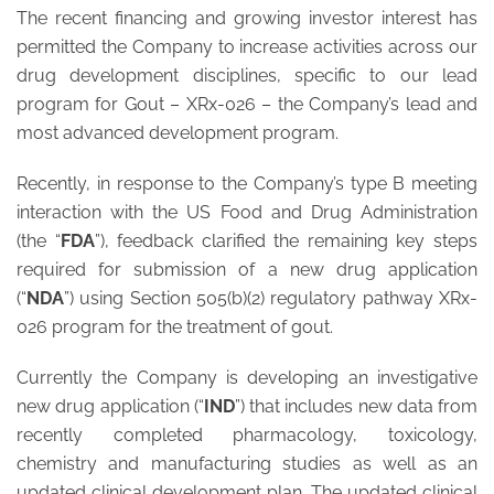
The recent financing and growing investor interest has
permitted the Company to increase activities across our
drug development disciplines, specific to our lead
program for Gout – XRx-026 – the Company’s lead and
most advanced development program.
Recently, in response to the Company’s type B meeting
interaction with the US Food and Drug Administration
(the “
FDA
”), feedback clarified the remaining key steps
required for submission of a new drug application
(“
NDA
”) using Section 505(b)(2) regulatory pathway XRx-
026 program for the treatment of gout.
Currently the Company is developing an investigative
new drug application (“
IND
”) that includes new data from
recently completed pharmacology, toxicology,
chemistry and manufacturing studies as well as an
updated clinical development plan. The updated clinical