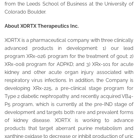
from the Leeds School of Business at the University of
Colorado Boulder.
About XORTX Therapeutics Inc.
XORTX is a pharmaceutical company with three clinically
advanced products in development: 1) our lead
program XRx-026 program for the treatment of gout; 2)
XRx-008 program for ADPKD; and 3) XRx-101 for acute
kidney and other acute organ injury associated with
respiratory virus infections. In addition, the Company is
developing XRx-225, a pre-clinical stage program for
Type 2 diabetic nephropathy and recently acquired VB4-
P5 program, which is currently at the pre-IND stage of
development and targets both rare and prevalent forms
of kidney disease. XORTX is working to advance
products that target aberrant purine metabolism and
xanthine oxidase to decrease or inhibit production of uric