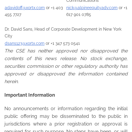
Communications
adavidoff@xortx.com
or +1 403
nick@alpineequityadv.com
or +1
455 7727
617 901 0785
Dr. David Sans, Head of Corporate Development in New York
City
dsans123@xortx.com
or +1 347 573 0541
The CSE has neither approved nor disapproved the
contents of this news release. No stock exchange,
securities commission or other regulatory authority has
approved or disapproved the information contained
herein.
Important Information
No announcements or information regarding the initial
public offering may be disseminated to the public in
jurisdictions where a prior registration or approval is
required for such purpose. No steps have been, or will