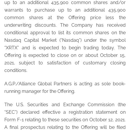
up to an additional 435,900 common shares and/or
warrants to purchase up to an additional 435,900
common shares at the Offering price less the
underwriting discounts. The Company has received
conditional approval to list its common shares on the
Nasdaq Capital Market (“Nasdaq”) under the symbol
“XRTX” and is expected to begin trading today. The
Offering is expected to close on or about October 15,
2021, subject to satisfaction of customary closing
conditions.
A.G.P./Alliance Global Partners is acting as sole book-
running manager for the Offering.
The U.S. Securities and Exchange Commission (the
“SEC”) declared effective a registration statement on
Form F-1 relating to these securities on October 12, 2021.
A final prospectus relating to the Offering will be filed