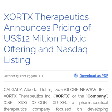
XORTX Therapeutics
Announces Pricing of
US$12 Million Public
Offering and Nasdaq
Listing
Download as PDF
October 13, 2021 7:55am EDT
CALGARY, Alberta, Oct. 13, 2021 (GLOBE NEWSWIRE) --
XORTX Therapeutics Inc. ("
XORTX
" or the “
Company
”)
(CSE: XRX) (OTCQB: XRTXF), a pharmaceutical
therapeutics company focused on developing