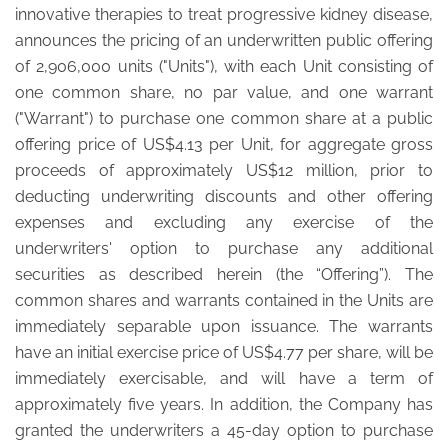
innovative therapies to treat progressive kidney disease,
announces the pricing of an underwritten public offering
of 2,906,000 units ("Units"), with each Unit consisting of
one common share, no par value, and one warrant
("Warrant") to purchase one common share at a public
offering price of US$4.13 per Unit, for aggregate gross
proceeds of approximately US$12 million, prior to
deducting underwriting discounts and other offering
expenses and excluding any exercise of the
underwriters' option to purchase any additional
securities as described herein (the “Offering”). The
common shares and warrants contained in the Units are
immediately separable upon issuance. The warrants
have an initial exercise price of US$4.77 per share, will be
immediately exercisable, and will have a term of
approximately five years. In addition, the Company has
granted the underwriters a 45-day option to purchase