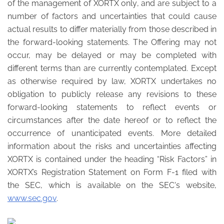
of the management of XORTX only, and are subject to a
number of factors and uncertainties that could cause
actual results to differ materially from those described in
the forward-looking statements. The Offering may not
occur, may be delayed or may be completed with
different terms than are currently contemplated. Except
as otherwise required by law, XORTX undertakes no
obligation to publicly release any revisions to these
forward-looking statements to reflect events or
circumstances after the date hereof or to reflect the
occurrence of unanticipated events. More detailed
information about the risks and uncertainties affecting
XORTX is contained under the heading “Risk Factors” in
XORTX’s Registration Statement on Form F-1 filed with
the SEC, which is available on the SEC's website,
www.sec.gov
.