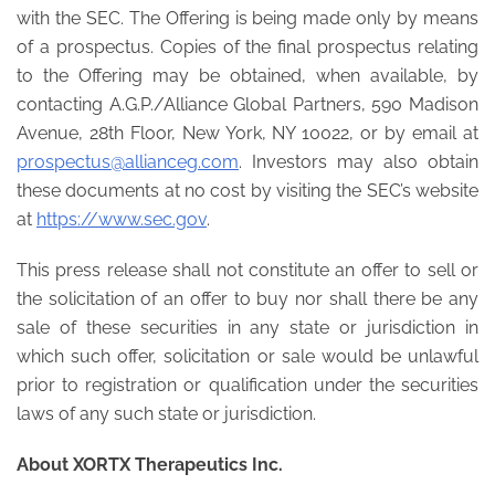
with the SEC. The Offering is being made only by means
of a prospectus. Copies of the final prospectus relating
to the Offering may be obtained, when available, by
contacting A.G.P./Alliance Global Partners, 590 Madison
Avenue, 28th Floor, New York, NY 10022, or by email at
prospectus@allianceg.com
. Investors may also obtain
these documents at no cost by visiting the SEC’s website
at
https://www.sec.gov
.
This press release shall not constitute an offer to sell or
the solicitation of an offer to buy nor shall there be any
sale of these securities in any state or jurisdiction in
which such offer, solicitation or sale would be unlawful
prior to registration or qualification under the securities
laws of any such state or jurisdiction.
About XORTX Therapeutics Inc.