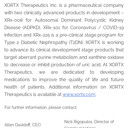
XORTX Therapeutics Inc. is a pharmaceutical company
with two clinically advanced products in development –
XRx-008 for Autosomal Dominant Polycystic Kidney
Disease (ADPKD), XRx-101 for Coronavirus / COVID-19
infection and XRx-225 is a pre-clinical stage program for
Type 2 Diabetic Nephropathy (T2DN). XORTX is working
to advance its clinical development stage products that
target aberrant purine metabolism and xanthine oxidase
to decrease or inhibit production of uric acid. At XORTX
Therapeutics, we are dedicated to developing
medications to improve the quality of life and future
health of patients. Additional information on XORTX
Therapeutics is available at
www.xortx.com
.
For further information, please contact:
Nick Rigopulos, Director of
Allen Davidoff, CEO