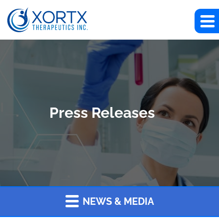
Press Releases
NEWS & MEDIA