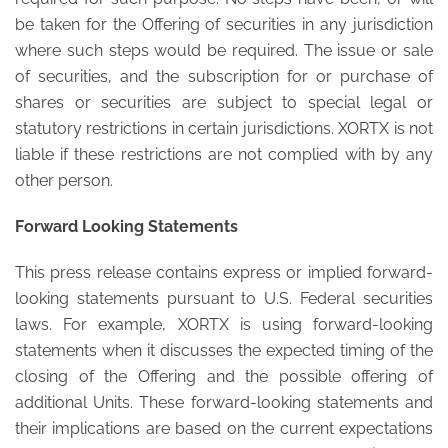
be taken for the Offering of securities in any jurisdiction
where such steps would be required. The issue or sale
of securities, and the subscription for or purchase of
shares or securities are subject to special legal or
statutory restrictions in certain jurisdictions. XORTX is not
liable if these restrictions are not complied with by any
other person.
Forward Looking Statements
This press release contains express or implied forward-
looking statements pursuant to U.S. Federal securities
laws. For example, XORTX is using forward-looking
statements when it discusses the expected timing of the
closing of the Offering and the possible offering of
additional Units. These forward-looking statements and
their implications are based on the current expectations