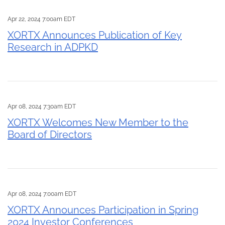
Apr 22, 2024 7:00am EDT
XORTX Announces Publication of Key
Research in ADPKD
Apr 08, 2024 7:30am EDT
XORTX Welcomes New Member to the
Board of Directors
Apr 08, 2024 7:00am EDT
XORTX Announces Participation in Spring
2024 Investor Conferences