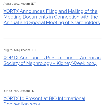
Aug 23, 2024 7:00am EDT
XORTX Announces Filing and Mailing of the
Meeting Documents in Connection with the
Annual and Special Meeting of Shareholders
Aug 20, 2024 7:00am EDT
XORTX Announces Presentation at American
Society of Nephrology – Kidney Week 2024
Jun 04, 2024 8:30am EDT
XORTX to Present at BIO International
Convention 2024