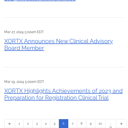
Mar 27, 2024 5:00am EDT
XORTX Announces New Clinical Advisory
Board Member
Mar 19, 2024 5:00am EDT
XORTX Highlights Achievements of 2023 and
Preparation for Registration Clinical Trial
1
2
3
4
5
6
7
8
9
10
…
arrow_back
arrow_forward
21