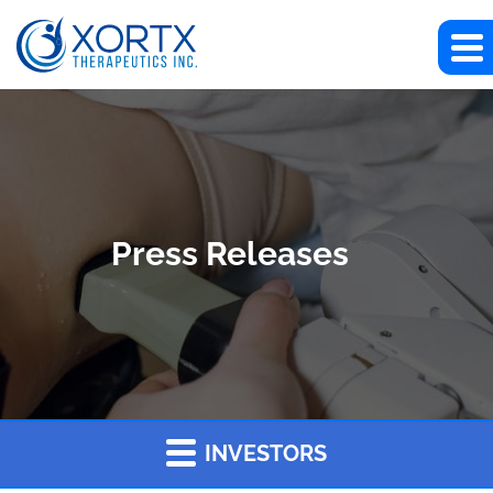
Press Releases
INVESTORS