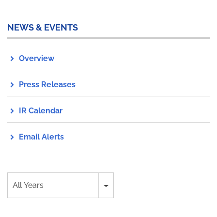
NEWS & EVENTS
Overview
Press Releases
IR Calendar
Email Alerts
Year
All Years