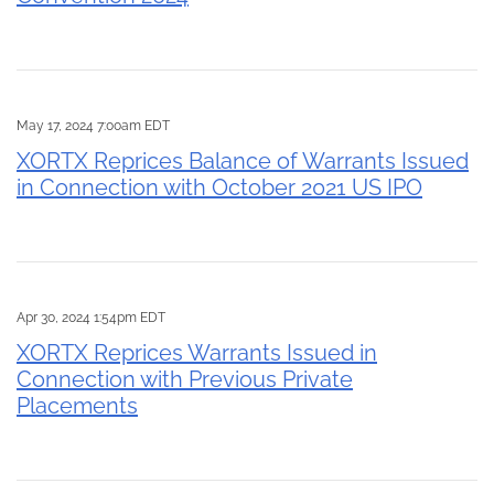
May 17, 2024 7:00am EDT
XORTX Reprices Balance of Warrants Issued
in Connection with October 2021 US IPO
Apr 30, 2024 1:54pm EDT
XORTX Reprices Warrants Issued in
Connection with Previous Private
Placements