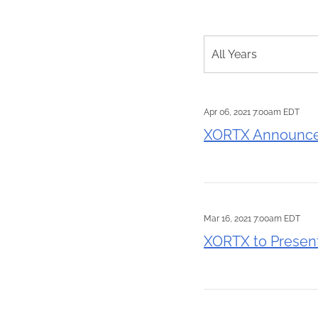
Year
All Years
Apr 06, 2021 7:00am EDT
XORTX Announces
Mar 16, 2021 7:00am EDT
XORTX to Presen