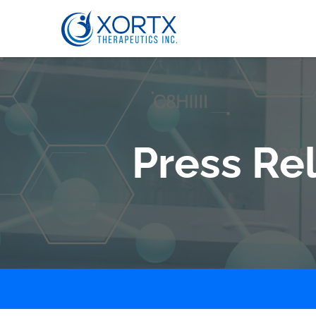
Press Re