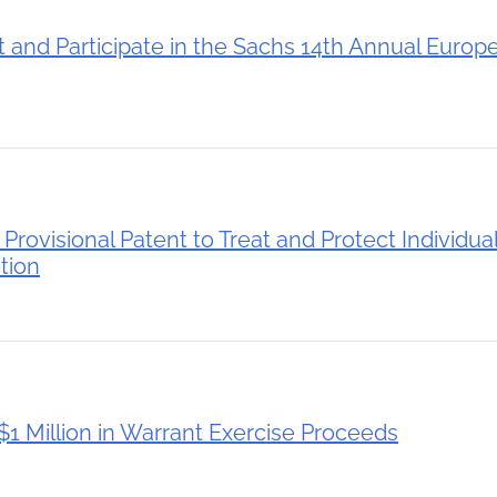
 and Participate in the Sachs 14th Annual Europ
rovisional Patent to Treat and Protect Individual
ction
1 Million in Warrant Exercise Proceeds