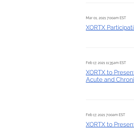
Mar 01, 2021 7:00am EST
XORTX Participat
Feb 17, 2021 11:35am EST
XORTX to Present
Acute and Chronic
Feb 17, 2021 7:00am EST
XORTX to Present