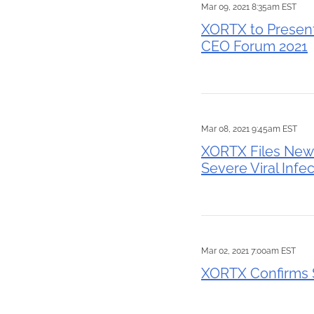
Mar 09, 2021 8:35am EST
XORTX to Present
CEO Forum 2021
Mar 08, 2021 9:45am EST
XORTX Files New P
Severe Viral Infe
Mar 02, 2021 7:00am EST
XORTX Confirms $