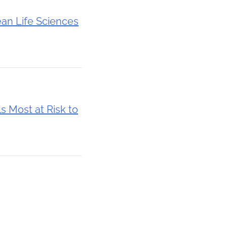
ean Life Sciences
s Most at Risk to