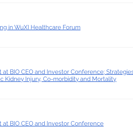
ing in WuXI Healthcare Forum
 at BIO CEO and Investor Conference; Strategie
 Kidney Injury, Co-morbidity and Mortality
 at BIO CEO and Investor Conference