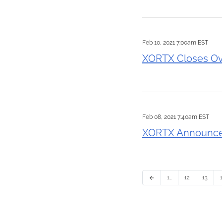
Feb 10, 2021 7:00am EST
XORTX Closes Ov
Feb 08, 2021 7:40am EST
XORTX Announces
1…
12
13
arrow_back