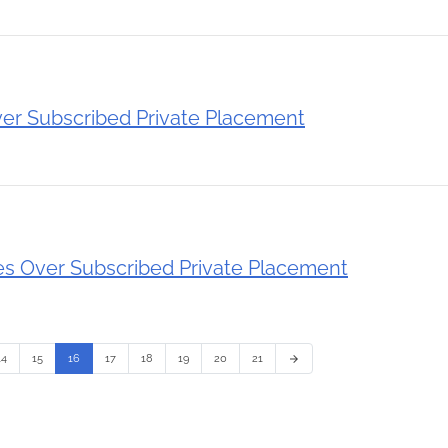
er Subscribed Private Placement
 Over Subscribed Private Placement
14
15
16
17
18
19
20
21
arrow_forward