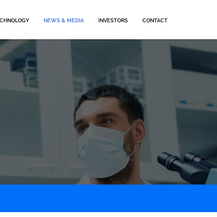
CHNOLOGY
NEWS & MEDIA
INVESTORS
CONTACT