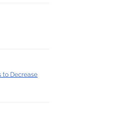
s to Decrease