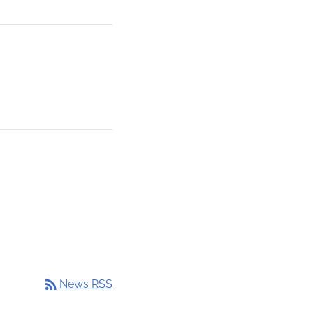
rss_feed
News RSS