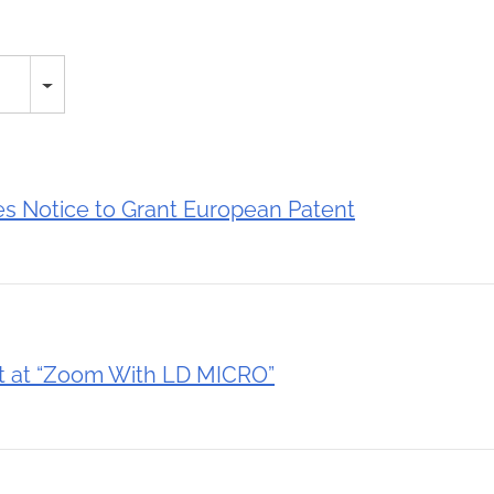
 Notice to Grant European Patent
t at “Zoom With LD MICRO”