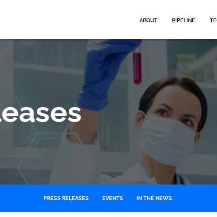
HOME
ABOUT
PIPELINE
TE
leases
PRESS RELEASES
EVENTS
IN THE NEWS