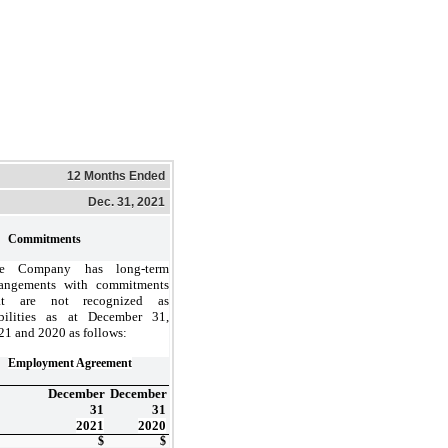
12 Months Ended
Dec. 31, 2021
Commitments
e Company has long-term
rangements with commitments
at are not recognized as
abilities as at December 31,
21 and 2020 as follows:
Employment Agreement
December
December
31
31
2021
2020
$
$