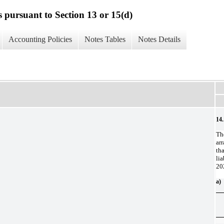
s pursuant to Section 13 or 15(d)
Accounting Policies
Notes Tables
Notes Details
14.
Th
ar
th
li
20
a)