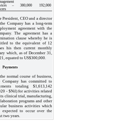
nagement
rvices –
380,000
192,000
icers
e President, CEO and a director
 the Company has a long-term
ployment agreement with the
mpany. The agreement has a
rmination clause whereby he is
titled to the equivalent of 12
mes his then current monthly
lary which, as of December 31,
21, equated to US$
300,000
.
Payments
 the normal course of business,
e Company has committed to
yments totaling $
1,613,142
20 - $Nil) for activities related
its clinical trial, manufacturing,
llaboration programs and other
gular business activities which
e expected to occur over the
xt two years.