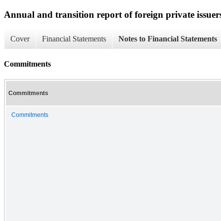
Annual and transition report of foreign private issuer
Cover
Financial Statements
Notes to Financial Statements
Commitments
Commitments
Commitments