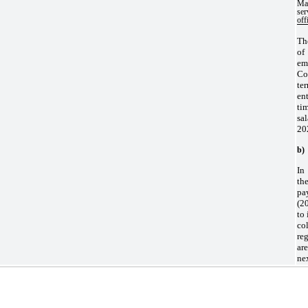
Ma
se
off
Th
of
em
Co
te
en
ti
sa
20
b)
In
th
pa
(20
to 
co
re
ar
ne