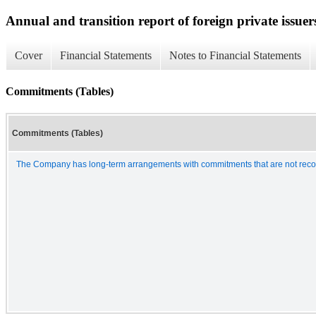
Annual and transition report of foreign private issuer
Cover
Financial Statements
Notes to Financial Statements
Commitments (Tables)
Commitments (Tables)
The Company has long-term arrangements with commitments that are not recogn