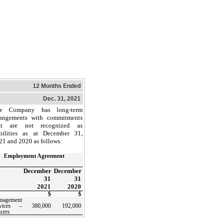
12 Months Ended
Dec. 31, 2021
e Company has long-term
rangements with commitments
at are not recognized as
abilities as at December 31,
21 and 2020 as follows:
Employment Agreement
December
December
31
31
2021
2020
$
$
nagement
rvices –
380,000
192,000
icers