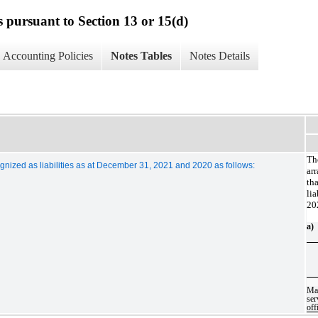
s pursuant to Section 13 or 15(d)
Accounting Policies
Notes Tables
Notes Details
Th
ized as liabilities as at December 31, 2021 and 2020 as follows:
ar
th
li
20
a)
Ma
se
off