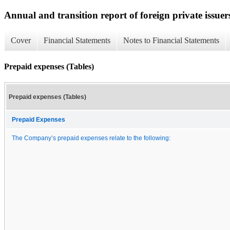
Annual and transition report of foreign private issuer
Cover
Financial Statements
Notes to Financial Statements
Prepaid expenses (Tables)
Prepaid expenses (Tables)
Prepaid Expenses
The Company’s prepaid expenses relate to the following: