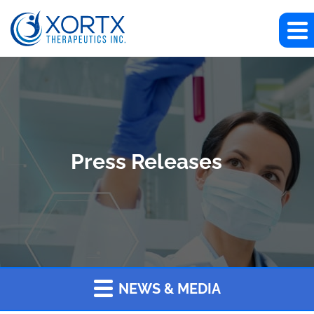
Press Releases
NEWS & MEDIA