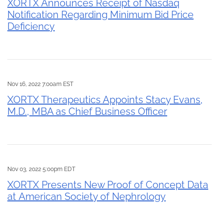
XORTX Announces Receipt of Nasdaq
Notification Regarding Minimum Bid Price
Deficiency
Nov 16, 2022 7:00am EST
XORTX Therapeutics Appoints Stacy Evans,
M.D., MBA as Chief Business Officer
Nov 03, 2022 5:00pm EDT
XORTX Presents New Proof of Concept Data
at American Society of Nephrology