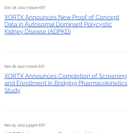
Dec 08, 2022 7:00am EST
XORTX Announces New Proof of Concept
Data in Autosomal Dominant Polycystic
Kidney Disease (ADPKD)
Nov 28, 2022 7:00am EST
XORTX Announces Completion of Screening
and Enrollment in Bridging Pharmacokinetics
Study
Nov 25, 2022 5:45pm EST