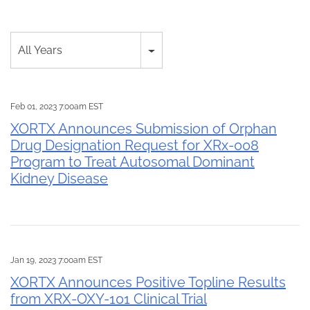
Year
All Years
Feb 01, 2023 7:00am EST
XORTX Announces Submission of Orphan
Drug Designation Request for XRx-008
Program to Treat Autosomal Dominant
Kidney Disease
Jan 19, 2023 7:00am EST
XORTX Announces Positive Topline Results
from XRX-OXY-101 Clinical Trial