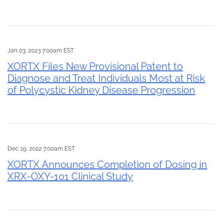
Jan 03, 2023 7:00am EST
XORTX Files New Provisional Patent to
Diagnose and Treat Individuals Most at Risk
of Polycystic Kidney Disease Progression
Dec 19, 2022 7:00am EST
XORTX Announces Completion of Dosing in
XRX-OXY-101 Clinical Study