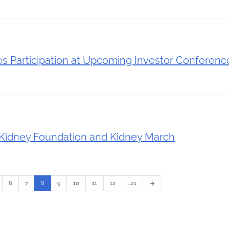
 Participation at Upcoming Investor Conferenc
Kidney Foundation and Kidney March
6
7
8
9
10
11
12
…21
arrow_forward