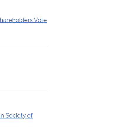
hareholders Vote
n Society of