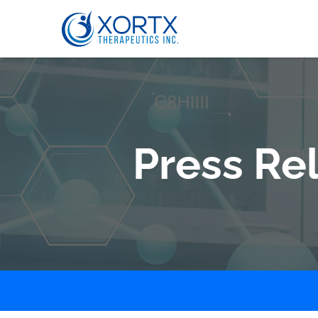
Press Re