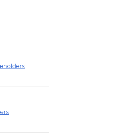
eholders
ers