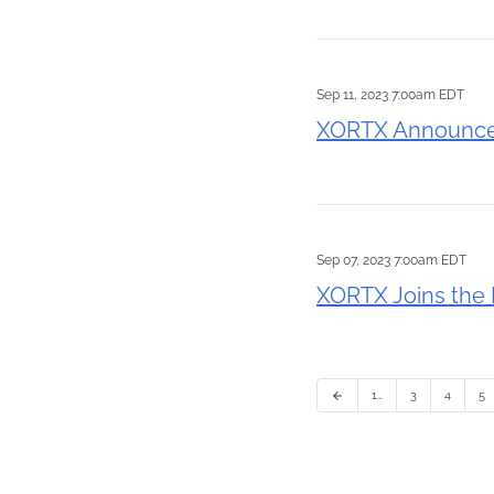
Sep 11, 2023 7:00am EDT
XORTX Announces
Sep 07, 2023 7:00am EDT
XORTX Joins the 
1…
3
4
5
arrow_back