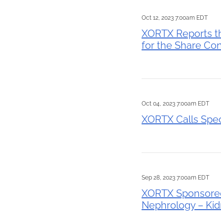
Oct 12, 2023 7:00am EDT
XORTX Reports t
for the Share Con
Oct 04, 2023 7:00am EDT
XORTX Calls Spec
Sep 28, 2023 7:00am EDT
XORTX Sponsored 
Nephrology – Ki