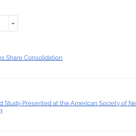
 Share Consolidation
Study Presented at the American Society of N
3