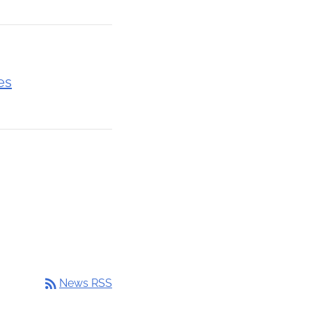
es
rss_feed
News RSS