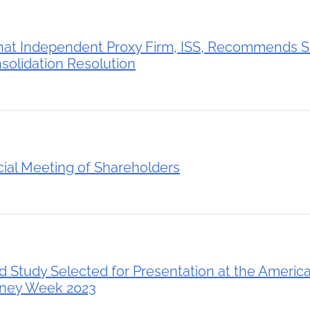
hat Independent Proxy Firm, ISS, Recommends S
solidation Resolution
ial Meeting of Shareholders
Study Selected for Presentation at the America
dney Week 2023