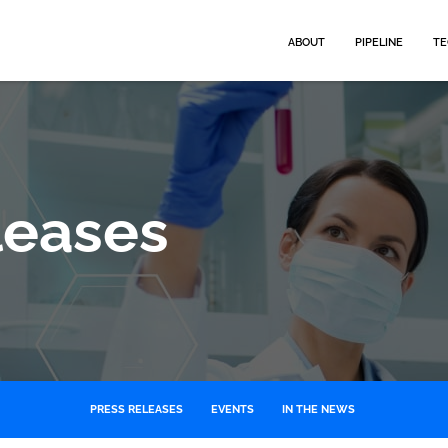
HOME
ABOUT
PIPELINE
TE
leases
PRESS RELEASES
EVENTS
IN THE NEWS