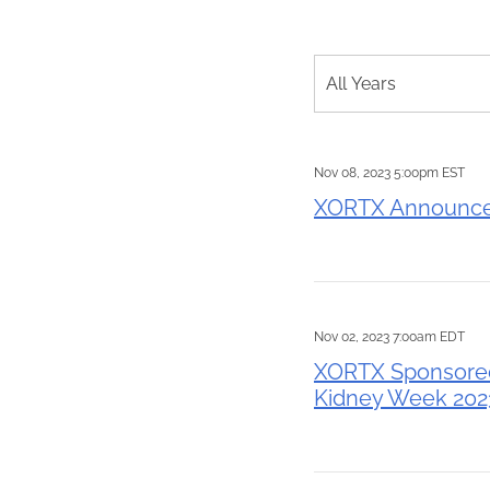
Year
All Years
Nov 08, 2023 5:00pm EST
XORTX Announces
Nov 02, 2023 7:00am EDT
XORTX Sponsored 
Kidney Week 202