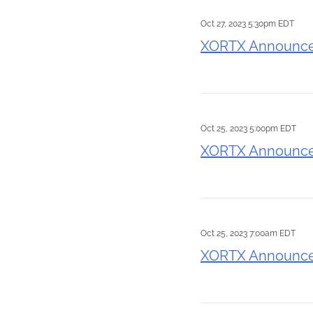
Oct 27, 2023 5:30pm EDT
XORTX Announces 
Oct 25, 2023 5:00pm EDT
XORTX Announces
Oct 25, 2023 7:00am EDT
XORTX Announces