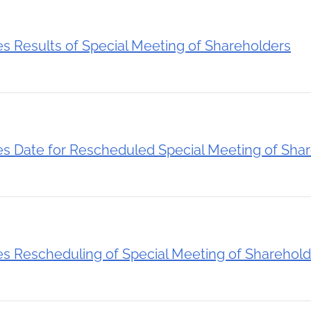
Results of Special Meeting of Shareholders
 Date for Rescheduled Special Meeting of Shar
 Rescheduling of Special Meeting of Sharehold