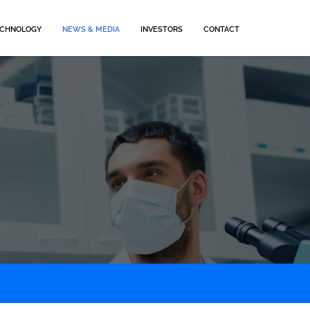
CHNOLOGY
NEWS & MEDIA
INVESTORS
CONTACT