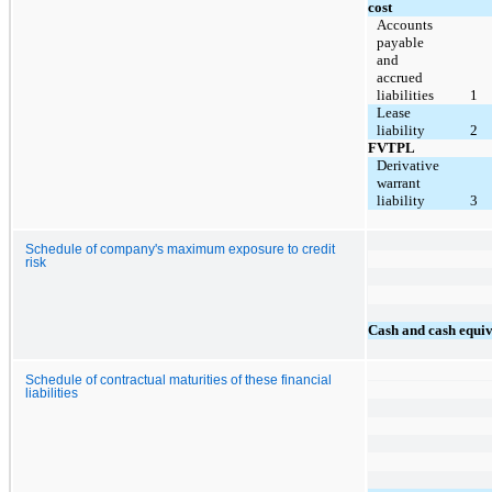
cost
Accounts
payable
and
accrued
liabilities
1
Lease
liability
2
FVTPL
Derivative
warrant
liability
3
Schedule of company's maximum exposure to credit
risk
Cash and cash equiv
Schedule of contractual maturities of these financial
liabilities