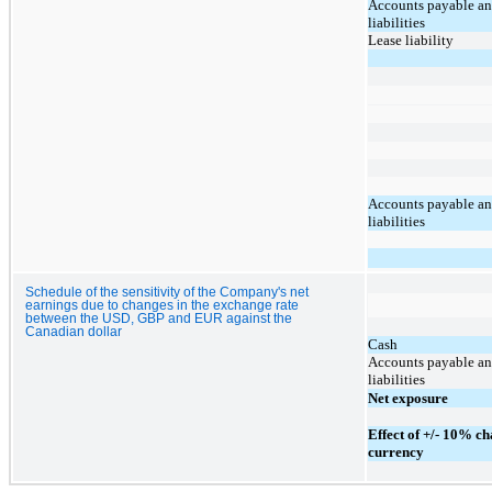
Accounts payable an
liabilities
Lease liability
Accounts payable an
liabilities
Schedule of the sensitivity of the Company's net
earnings due to changes in the exchange rate
between the USD, GBP and EUR against the
Canadian dollar
Cash
Accounts payable an
liabilities
Net exposure
Effect of +/- 10% ch
currency