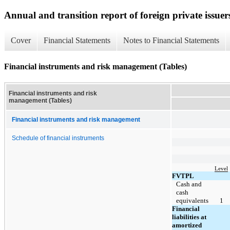
Annual and transition report of foreign private issuer
Cover
Financial Statements
Notes to Financial Statements
Financial instruments and risk management (Tables)
Financial instruments and risk
management (Tables)
Financial instruments and risk management
Schedule of financial instruments
Level
FVTPL
Cash and
cash
equivalents
1
Financial
liabilities at
amortized