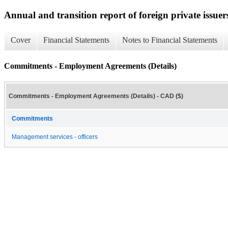
Annual and transition report of foreign private issuer
Cover
Financial Statements
Notes to Financial Statements
Commitments - Employment Agreements (Details)
Commitments - Employment Agreements (Details) - CAD ($)
Commitments
Management services - officers