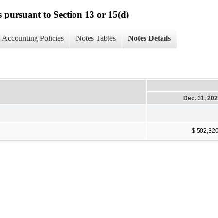
s pursuant to Section 13 or 15(d)
Accounting Policies
Notes Tables
Notes Details
Dec. 31, 20
$ 502,32