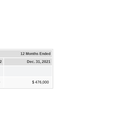
12 Months Ended
22
Dec. 31, 2021
0
$ 476,000