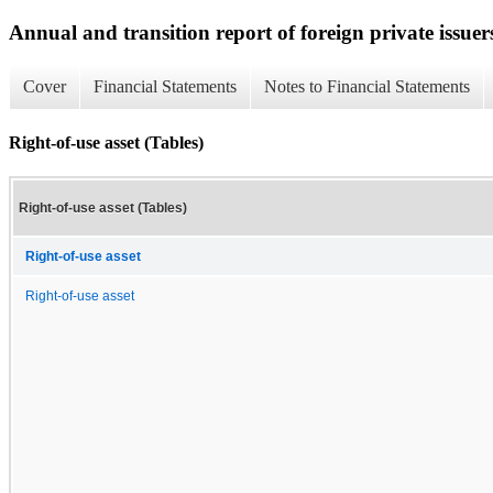
Annual and transition report of foreign private issuer
Cover
Financial Statements
Notes to Financial Statements
Right-of-use asset (Tables)
Right-of-use asset (Tables)
Right-of-use asset
Right-of-use asset