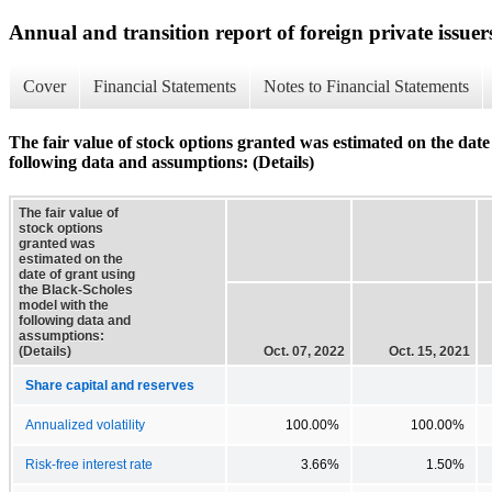
Annual and transition report of foreign private issuer
Cover
Financial Statements
Notes to Financial Statements
The fair value of stock options granted was estimated on the date
following data and assumptions: (Details)
The fair value of
stock options
granted was
estimated on the
date of grant using
the Black-Scholes
model with the
following data and
assumptions:
(Details)
Oct. 07, 2022
Oct. 15, 2021
Share capital and reserves
Annualized volatility
100.00%
100.00%
Risk-free interest rate
3.66%
1.50%