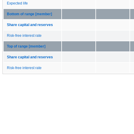
Expected life
Bottom of range [member]
Share capital and reserves
Risk-free interest rate
Top of range [member]
Share capital and reserves
Risk-free interest rate