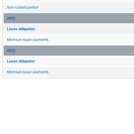
Non-current portion
2023
Lease obligation
Minimum lease payments
2024
Lease obligation
Minimum lease payments