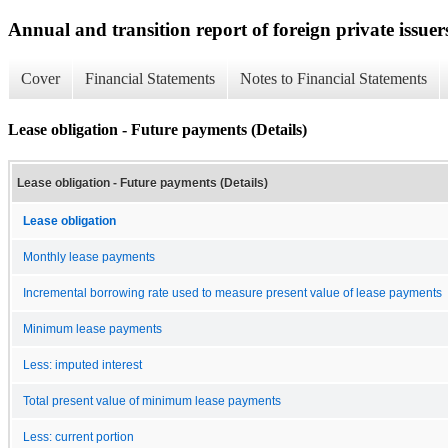
Annual and transition report of foreign private issuer
Cover
Financial Statements
Notes to Financial Statements
Lease obligation - Future payments (Details)
Lease obligation - Future payments (Details)
Lease obligation
Monthly lease payments
Incremental borrowing rate used to measure present value of lease payments
Minimum lease payments
Less: imputed interest
Total present value of minimum lease payments
Less: current portion