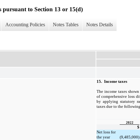
s pursuant to Section 13 or 15(d)
Accounting Policies
Notes Tables
Notes Details
15.
Income taxes
The income taxes shown 
of comprehensive loss di
by applying statutory r
taxes due to the followin
2022
$
Net loss for
the year
(9,485,000)