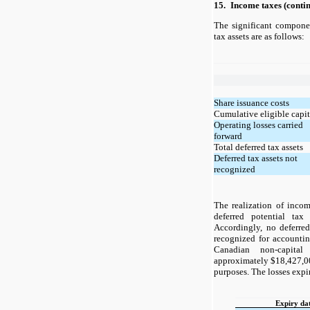
15.
Income taxes (conti
The significant compone
tax assets are as follows:
Share issuance costs
Cumulative eligible capit
Operating losses carried
forward
Total deferred tax assets
Deferred tax assets not
recognized
The realization of incom
deferred potential tax
Accordingly, no deferre
recognized for accounti
Canadian non-capital
approximately $18,427,00
purposes. The losses expir
Expiry da