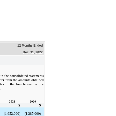
12 Months Ended
Dec. 31, 2022
in the consolidated statements
ffer from the amounts obtained
ates to the loss before income
g:
2021
2020
$
$
(1,652,000)
(1,285,000)