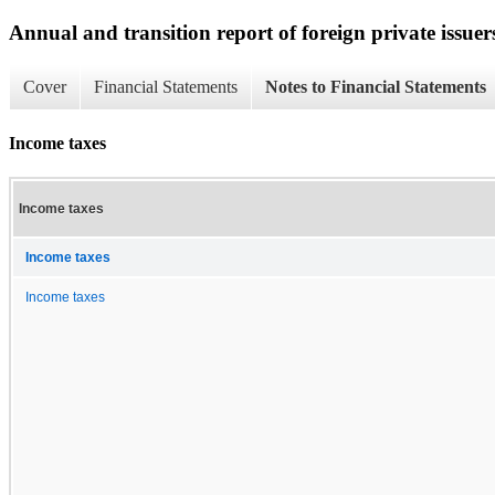
Annual and transition report of foreign private issuer
Cover
Financial Statements
Notes to Financial Statements
Income taxes
Income taxes
Income taxes
Income taxes