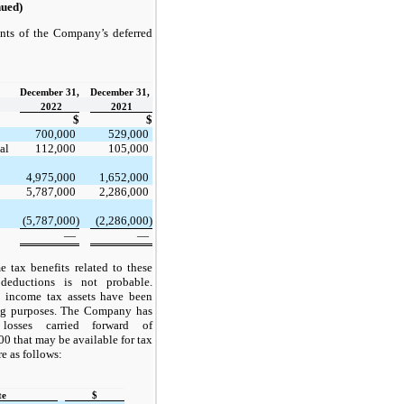
nued)
nts of the Company’s deferred
December 31,
December 31,
2022
2021
$
$
700,000
529,000
al
112,000
105,000
4,975,000
1,652,000
5,787,000
2,286,000
(5,787,000)
(2,286,000)
—
—
e tax benefits related to these
 deductions is not probable.
d income tax assets have been
ng purposes. The Company has
 losses carried forward of
0 that may be available for tax
e as follows:
te
$