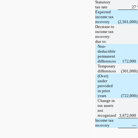
Statutory
tax rate
27
Expected
income tax
recovery
(2,561,000)
Decrease to
income tax
recovery
due to:
Non-
deductible
permanent
differences
172,000
Temporary
differences
(361,000)
(Over)
under
provided
in prior
years
(722,000)
Change in
tax assets
not
recognized
3,472,000
Income tax
recovery
—