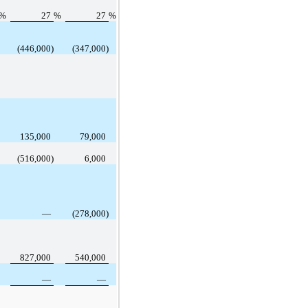
%
27
%
27
%
(446,000)
(347,000)
135,000
79,000
(516,000)
6,000
—
(278,000)
827,000
540,000
—
—