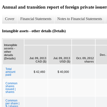
Annual and transition report of foreign private issuer
Cover
Financial Statements
Notes to Financial Statements
Intangible assets - other details (Details)
Intangible
assets -
other
Dec. 
details
Jul. 09, 2013
Jul. 09, 2013
Oct. 09, 2012
(Details)
CAD ($)
USD ($)
shares
Total
amount
$ 42,460
$ 40,000
paid
Common
shares
issued |
shares
Common
per share |
$ / shares