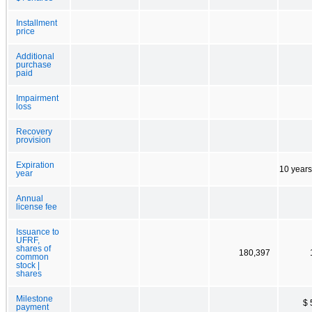
Installment
price
Additional
purchase
paid
Impairment
loss
Recovery
provision
Expiration
10 years
year
Annual
license fee
Issuance to
UFRF,
shares of
180,397
common
stock |
shares
Milestone
$ 
payment