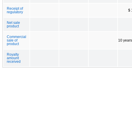
Receipt of
$ 
regulatory
Net sale
product
Commercial
sale of
10 years
product
Royalty
amount
received