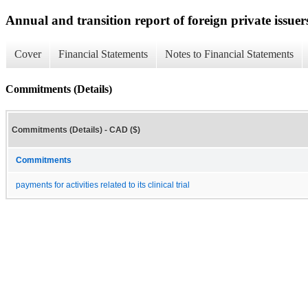
Annual and transition report of foreign private issuer
Cover
Financial Statements
Notes to Financial Statements
Commitments (Details)
Commitments (Details) - CAD ($)
Commitments
payments for activities related to its clinical trial