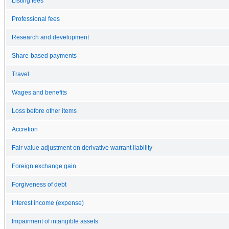
Listing fees
Professional fees
Research and development
Share-based payments
Travel
Wages and benefits
Loss before other items
Accretion
Fair value adjustment on derivative warrant liability
Foreign exchange gain
Forgiveness of debt
Interest income (expense)
Impairment of intangible assets