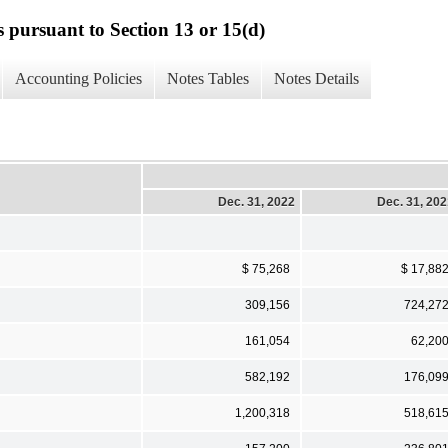
s pursuant to Section 13 or 15(d)
Accounting Policies
Notes Tables
Notes Details
Dec. 31, 2022
Dec. 31, 20
$ 75,268
$ 17,88
309,156
724,27
161,054
62,20
582,192
176,09
1,200,318
518,61