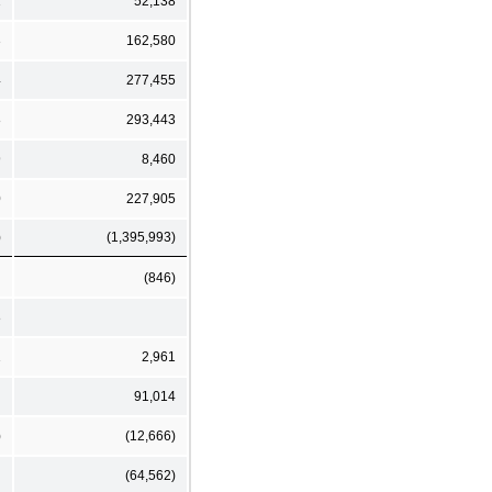
1
52,138
3
162,580
4
277,455
8
293,443
9
8,460
0
227,905
)
(1,395,993)
(846)
8
1
2,961
91,014
)
(12,666)
(64,562)