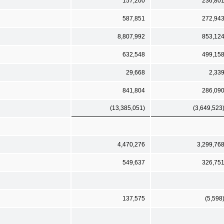
157,200
236,80
587,851
272,94
8,807,992
853,12
632,548
499,15
29,668
2,33
841,804
286,09
(13,385,051)
(3,649,523
4,470,276
3,299,76
549,637
326,75
137,575
(5,598