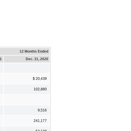
12 Months Ended
21
Dec. 31, 2020
2
$ 20,439
2
102,880
0
9
9,516
5
241,177