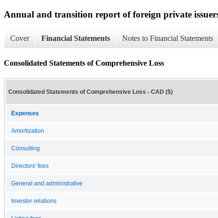
Annual and transition report of foreign private issuer
Cover
Financial Statements
Notes to Financial Statements
Consolidated Statements of Comprehensive Loss
Consolidated Statements of Comprehensive Loss - CAD ($)
Expenses
Amortization
Consulting
Directors' fees
General and administrative
Investor relations