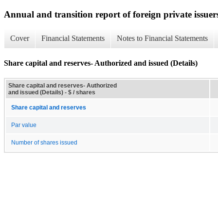
Annual and transition report of foreign private issuer
Cover
Financial Statements
Notes to Financial Statements
Share capital and reserves- Authorized and issued (Details)
Share capital and reserves- Authorized
and issued (Details) - $ / shares
Share capital and reserves
Par value
Number of shares issued