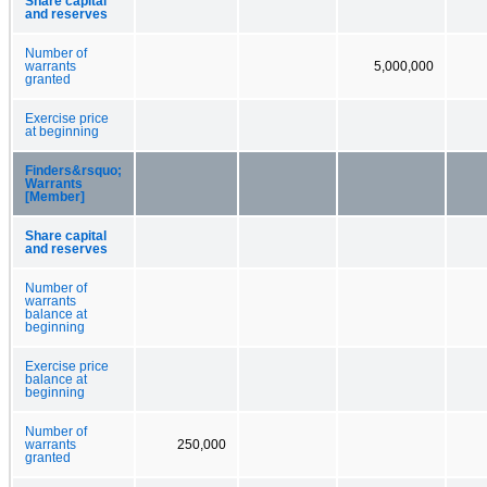
Share capital
and reserves
Number of
warrants
5,000,000
granted
Exercise price
at beginning
Finders&rsquo;
Warrants
[Member]
Share capital
and reserves
Number of
warrants
balance at
beginning
Exercise price
balance at
beginning
Number of
warrants
250,000
granted