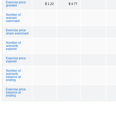
Exercise price
$ 1.22
$ 4.77
granted
Number of
warrant
exercised
Exercise price
share exercised
Number of
warrants
expired
Exercise price
expired
Number of
warrants
balance at
ending
Exercise price
balance at
ending