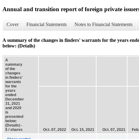
Annual and transition report of foreign private issuer
Cover
Financial Statements
Notes to Financial Statements
A summary of the changes in finders' warrants for the years en
below: (Details)
A
summary
of the
changes
in finders'
warrants
for the
years
ended
December
31, 2021
and 2020
is
presented
below:
(Details) -
$ / shares
Oct. 07, 2022
Oct. 15, 2021
Oct. 07, 2021
Feb