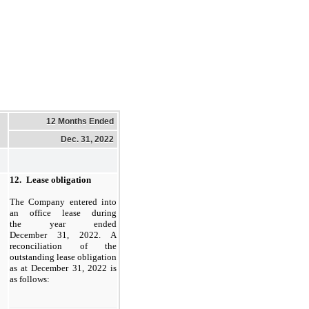
12 Months Ended
Dec. 31, 2022
12.
Lease obligation
The Company entered into
an office lease during
the year ended
December 31, 2022. A
reconciliation of the
outstanding lease obligation
as at December 31, 2022 is
as follows: