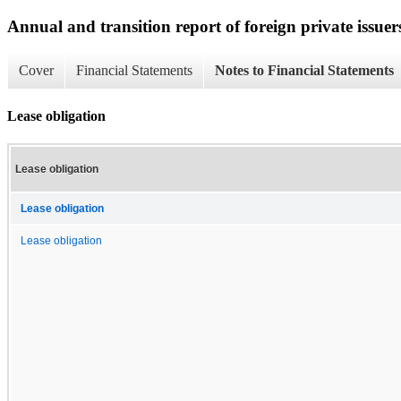
Annual and transition report of foreign private issuer
Cover
Financial Statements
Notes to Financial Statements
Lease obligation
Lease obligation
Lease obligation
Lease obligation