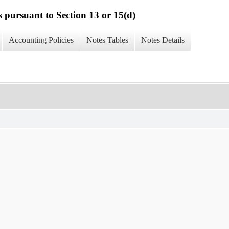
s pursuant to Section 13 or 15(d)
Accounting Policies
Notes Tables
Notes Details