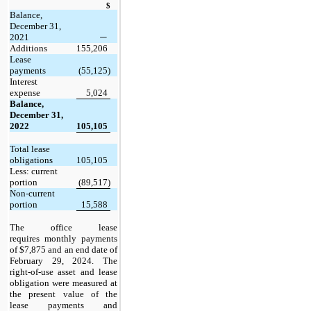
$
Balance,
December 31,
2021
—
Additions
155,206
Lease
payments
(55,125)
Interest
expense
5,024
Balance,
December 31,
2022
105,105
Total lease
obligations
105,105
Less: current
portion
(89,517)
Non-current
portion
15,588
The office lease
requires monthly payments
of $7,875 and an end date of
February 29, 2024. The
right-of-use asset and lease
obligation were measured at
the present value of the
lease payments and