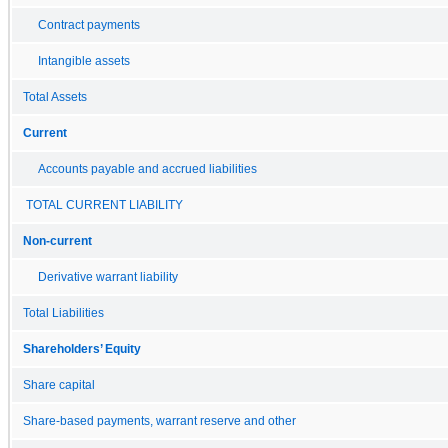
Contract payments
Intangible assets
Total Assets
Current
Accounts payable and accrued liabilities
TOTAL CURRENT LIABILITY
Non-current
Derivative warrant liability
Total Liabilities
Shareholders’ Equity
Share capital
Share-based payments, warrant reserve and other