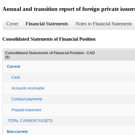
Annual and transition report of foreign private issuer
Cover
Financial Statements
Notes to Financial Statements
Consolidated Statements of Financial Position
Consolidated Statements of Financial Position - CAD
($)
Current
Cash
Accounts receivable
Contract payments
Prepaid expenses
TOTAL CURRENT ASSETS
Non-current