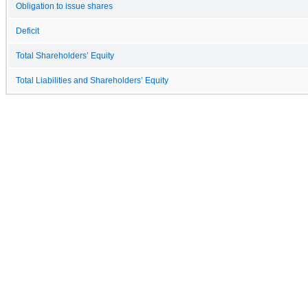
Obligation to issue shares
Deficit
Total Shareholders’ Equity
Total Liabilities and Shareholders’ Equity