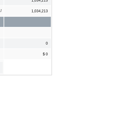
1,034,213
1]
1,034,213
0
$ 0