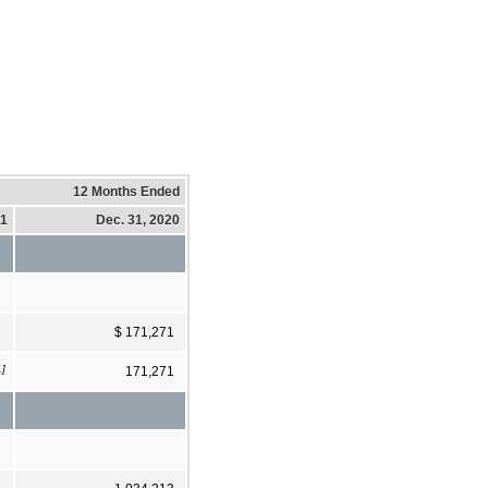
12 Months Ended
21
Dec. 31, 2020
$ 171,271
1]
171,271