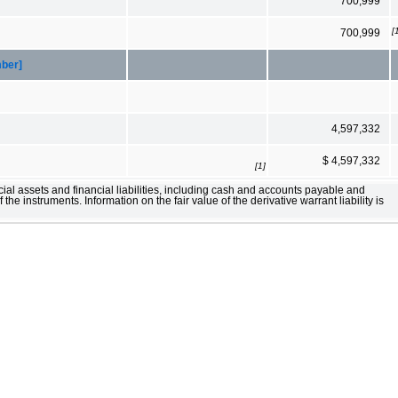
700,999
[
700,999
mber]
4,597,332
$ 4,597,332
[1]
ial assets and financial liabilities, including cash and accounts payable and
 the instruments. Information on the fair value of the derivative warrant liability is