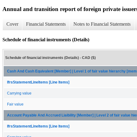
Annual and transition report of foreign private issuer
Cover
Financial Statements
Notes to Financial Statements
Schedule of financial instruments (Details)
Schedule of financial instruments (Details) - CAD ($)
Cash And Cash Equivalent [Member] | Level 1 of fair value hierarchy [mem
IfrsStatementLineItems [Line Items]
Carrying value
Fair value
Account Payable And Accrued Liaibility [Member] | Level 2 of fair value h
IfrsStatementLineItems [Line Items]