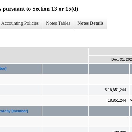
s pursuant to Section 13 or 15(d)
Accounting Policies
Notes Tables
Notes Details
Dec. 31, 20
ber]
$ 18,851,244
[
18,851,244
ierarchy [member]