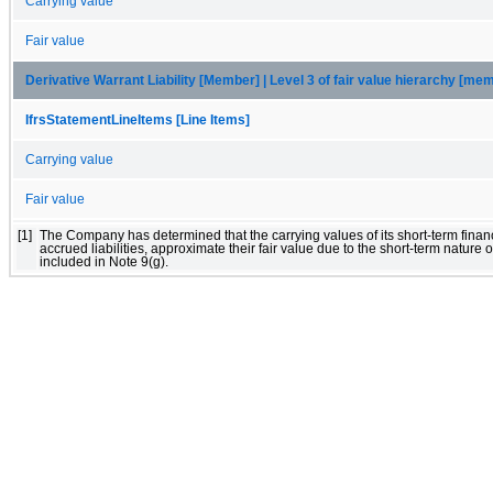
Carrying value
Fair value
Derivative Warrant Liability [Member] | Level 3 of fair value hierarchy [me
IfrsStatementLineItems [Line Items]
Carrying value
Fair value
[1]
The Company has determined that the carrying values of its short-term financ
accrued liabilities, approximate their fair value due to the short-term nature of
included in Note 9(g).