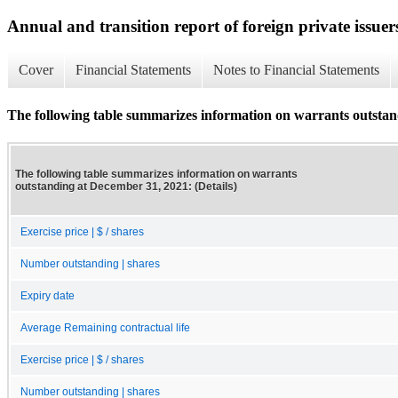
Annual and transition report of foreign private issuer
Cover
Financial Statements
Notes to Financial Statements
The following table summarizes information on warrants outstand
The following table summarizes information on warrants
outstanding at December 31, 2021: (Details)
Exercise price | $ / shares
Number outstanding | shares
Expiry date
Average Remaining contractual life
Exercise price | $ / shares
Number outstanding | shares