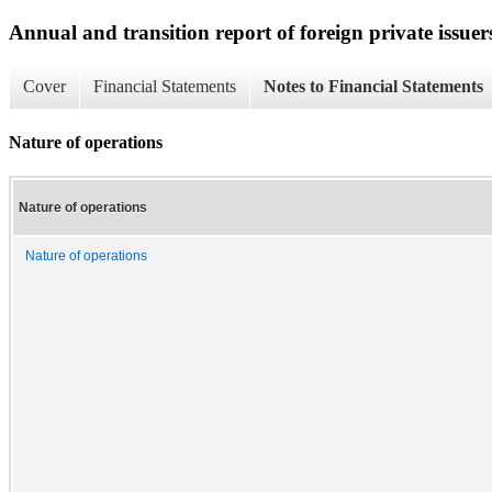
Annual and transition report of foreign private issuer
Cover
Financial Statements
Notes to Financial Statements
Nature of operations
Nature of operations
Nature of operations