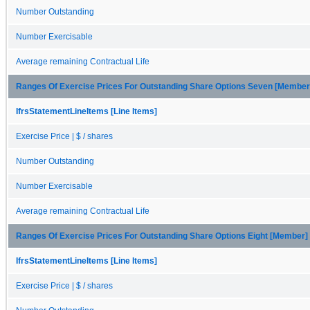
Number Outstanding
Number Exercisable
Average remaining Contractual Life
Ranges Of Exercise Prices For Outstanding Share Options Seven [Member
IfrsStatementLineItems [Line Items]
Exercise Price | $ / shares
Number Outstanding
Number Exercisable
Average remaining Contractual Life
Ranges Of Exercise Prices For Outstanding Share Options Eight [Member]
IfrsStatementLineItems [Line Items]
Exercise Price | $ / shares