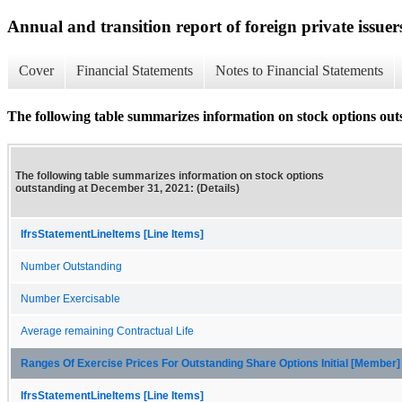
Annual and transition report of foreign private issuer
Cover
Financial Statements
Notes to Financial Statements
The following table summarizes information on stock options out
The following table summarizes information on stock options
outstanding at December 31, 2021: (Details)
IfrsStatementLineItems [Line Items]
Number Outstanding
Number Exercisable
Average remaining Contractual Life
Ranges Of Exercise Prices For Outstanding Share Options Initial [Member]
IfrsStatementLineItems [Line Items]