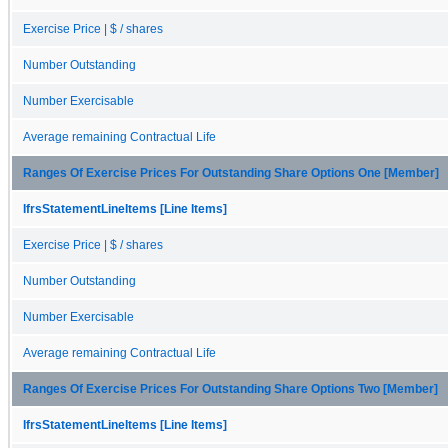
Exercise Price | $ / shares
Number Outstanding
Number Exercisable
Average remaining Contractual Life
Ranges Of Exercise Prices For Outstanding Share Options One [Member]
IfrsStatementLineItems [Line Items]
Exercise Price | $ / shares
Number Outstanding
Number Exercisable
Average remaining Contractual Life
Ranges Of Exercise Prices For Outstanding Share Options Two [Member]
IfrsStatementLineItems [Line Items]