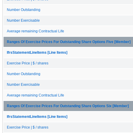
Number Outstanding
Number Exercisable
Average remaining Contractual Life
Ranges Of Exercise Prices For Outstanding Share Options Five [Member]
IfrsStatementLineItems [Line Items]
Exercise Price | $ / shares
Number Outstanding
Number Exercisable
Average remaining Contractual Life
Ranges Of Exercise Prices For Outstanding Share Options Six [Member]
IfrsStatementLineItems [Line Items]
Exercise Price | $ / shares