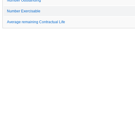
Number Outstanding
Number Exercisable
Average remaining Contractual Life