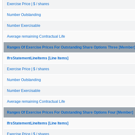
Exercise Price | $ / shares
Number Outstanding
Number Exercisable
Average remaining Contractual Life
Ranges Of Exercise Prices For Outstanding Share Options Three [Member
IfrsStatementLineItems [Line Items]
Exercise Price | $ / shares
Number Outstanding
Number Exercisable
Average remaining Contractual Life
Ranges Of Exercise Prices For Outstanding Share Options Four [Member]
IfrsStatementLineItems [Line Items]
Exercise Price | $ / shares