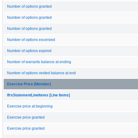
Number of options granted
Number of options granted
Number of options granted
Number of options excersied
Number of options expired
Number of warrants balance at ending
Number of options vested balance at end
Exercise Price [Member]
IfrsStatementLineItems [Line Items]
Exercise price at beginning
Exercise price granted
Exercise price granted