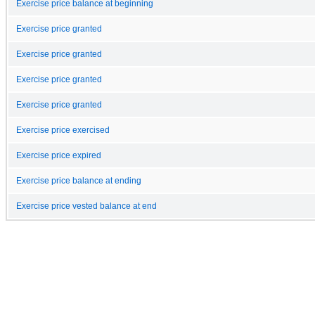
Exercise price balance at beginning
Exercise price granted
Exercise price granted
Exercise price granted
Exercise price granted
Exercise price exercised
Exercise price expired
Exercise price balance at ending
Exercise price vested balance at end