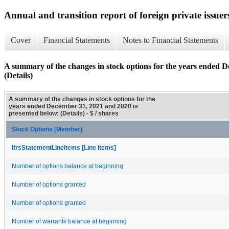
Annual and transition report of foreign private issuer
Cover
Financial Statements
Notes to Financial Statements
A summary of the changes in stock options for the years ended D
(Details)
A summary of the changes in stock options for the
years ended December 31, 2021 and 2020 is
presented below: (Details) - $ / shares
Stock Options [Member]
IfrsStatementLineItems [Line Items]
Number of options balance at beginning
Number of options granted
Number of options granted
Number of warrants balance at beginning